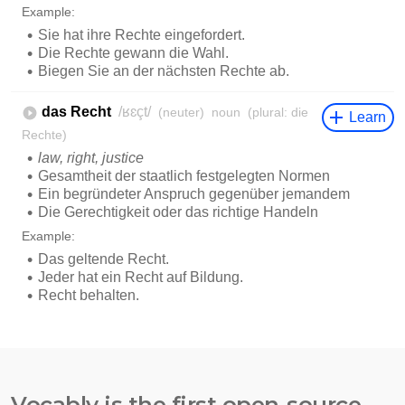
Vocably is the first open-source