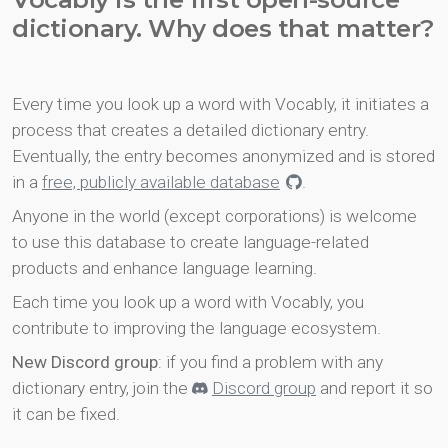
dictionary. Why does that matter?
Every time you look up a word with Vocably, it initiates a
process that creates a detailed dictionary entry.
Eventually, the entry becomes anonymized and is stored
in a
free, publicly available database
.
Anyone in the world (except corporations) is welcome
to use this database to create language-related
products and enhance language learning.
Each time you look up a word with Vocably, you
contribute to improving the language ecosystem.
New Discord group
: if you find a problem with any
dictionary entry, join the
Discord group
and report it so
it can be fixed.