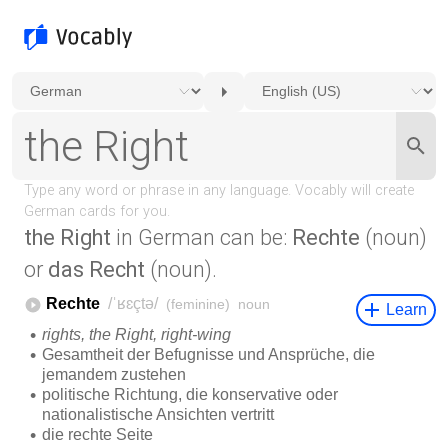
the Right
in German can be:
Rechte
(noun)
or
das Recht
(noun).