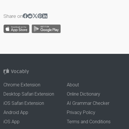
Share on
Chrome Extension
About
Desktop Safari Extension
Online Dictionary
iOS Safari Extension
AI Grammar Checker
Android App
Privacy Policy
iOS App
Terms and Conditions