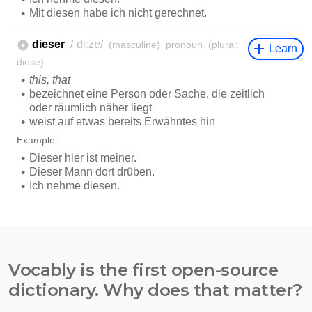
Vocably is the first open-source
dictionary. Why does that matter?