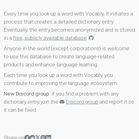
Every time you look up a word with Vocably, it initiates a
process that creates a detailed dictionary entry.
Eventually, the entry becomes anonymized and is stored
in a
free, publicly available database
.
Anyone in the world (except corporations) is welcome
to use this database to create language-related
products and enhance language learning.
Each time you look up a word with Vocably, you
contribute to improving the language ecosystem.
New Discord group
: if you find a problem with any
dictionary entry, join the
Discord group
and report it so
it can be fixed.
Share on