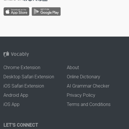
Chrome Extension
About
Desktop Safari Extension
Online Dictionary
iOS Safari Extension
AI Grammar Checker
Android App
Privacy Policy
iOS App
Terms and Conditions
LET'S CONNECT