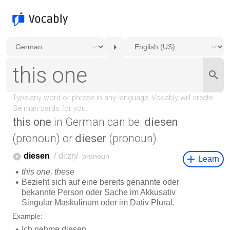
this one
in German can be:
diesen
(pronoun) or
dieser
(pronoun).