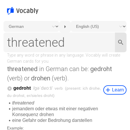
threatened
in German can be:
gedroht
(verb) or
drohen
(verb).