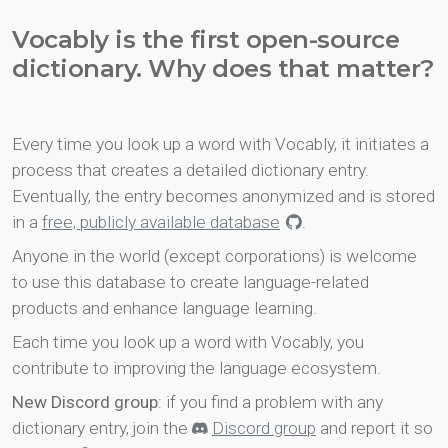
Vocably is the first open-source
dictionary. Why does that matter?
Every time you look up a word with Vocably, it initiates a
process that creates a detailed dictionary entry.
Eventually, the entry becomes anonymized and is stored
in a
free, publicly available database
.
Anyone in the world (except corporations) is welcome
to use this database to create language-related
products and enhance language learning.
Each time you look up a word with Vocably, you
contribute to improving the language ecosystem.
New Discord group
: if you find a problem with any
dictionary entry, join the
Discord group
and report it so