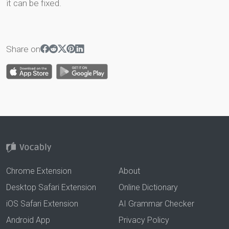
it can be fixed.
Share on
Chrome Extension
About
Desktop Safari Extension
Online Dictionary
iOS Safari Extension
AI Grammar Checker
Android App
Privacy Policy