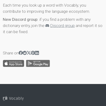
Each time you look up a word with Vocably, you
contribute to improving the language ecosystem.
New Discord group
: if you find a problem with any
dictionary entry, join the
Discord group
and report it so
it can be fixed.
Share on