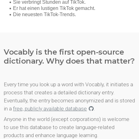
Vocably is the first open-source
dictionary. Why does that matter?
Every time you look up a word with Vocably, it initiates a
process that creates a detailed dictionary entry.
Eventually, the entry becomes anonymized and is stored
in a
free, publicly available database
.
Anyone in the world (except corporations) is welcome
to use this database to create language-related
products and enhance language learning.