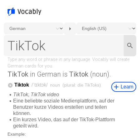
TikTok
in German is
Tiktok
(noun).