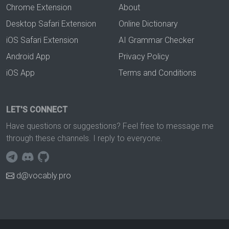
Chrome Extension
About
Desktop Safari Extension
Online Dictionary
iOS Safari Extension
AI Grammar Checker
Android App
Privacy Policy
iOS App
Terms and Conditions
LET'S CONNECT
Have questions or suggestions? Feel free to message me
through these channels. I reply to everyone.
d@vocably.pro