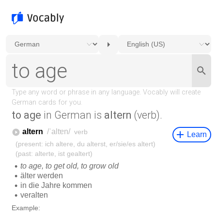
to age
in German is
altern
(verb).