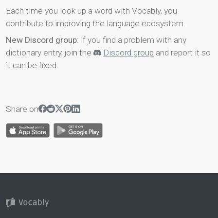
Each time you look up a word with Vocably, you
contribute to improving the language ecosystem.
New Discord group
: if you find a problem with any
dictionary entry, join the
Discord group
and report it so
it can be fixed.
Share on