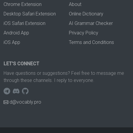
Chrome Extension
About
Desktop Safari Extension
Online Dictionary
iOS Safari Extension
AI Grammar Checker
Android App
Privacy Policy
iOS App
Terms and Conditions
LET'S CONNECT
Have questions or suggestions? Feel free to message me
through these channels. I reply to everyone.
d@vocably.pro