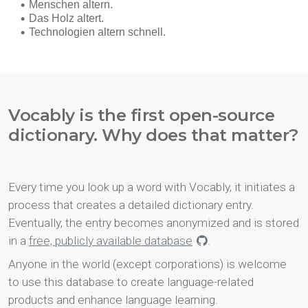
Vocably is the first open-source
dictionary. Why does that matter?
Every time you look up a word with Vocably, it initiates a
process that creates a detailed dictionary entry.
Eventually, the entry becomes anonymized and is stored
in a
free, publicly available database
.
Anyone in the world (except corporations) is welcome
to use this database to create language-related
products and enhance language learning.