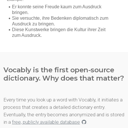
Vocably is the first open-source
dictionary. Why does that matter?
Every time you look up a word with Vocably, it initiates a
process that creates a detailed dictionary entry.
Eventually, the entry becomes anonymized and is stored
in a
free, publicly available database
.