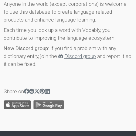
Anyone in the world (except corporations) is welcome
to use this database to create language-related
products and enhance language learning.
Each time you look up a word with Vocably, you
contribute to improving the language ecosystem.
New Discord group
: if you find a problem with any
dictionary entry, join the
Discord group
and report it so
it can be fixed.
Share on