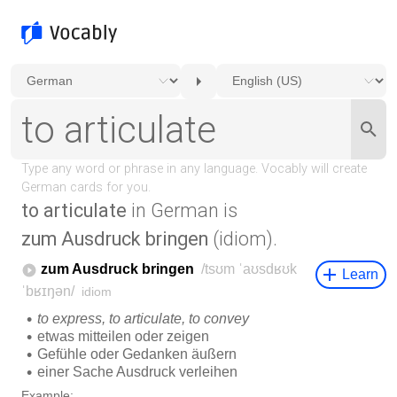
to articulate
in German is
zum Ausdruck bringen
(idiom).