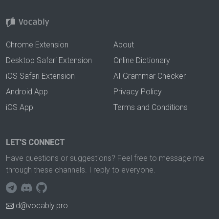
Chrome Extension
About
Desktop Safari Extension
Online Dictionary
iOS Safari Extension
AI Grammar Checker
Android App
Privacy Policy
iOS App
Terms and Conditions
LET'S CONNECT
Have questions or suggestions? Feel free to message me
through these channels. I reply to everyone.
d@vocably.pro