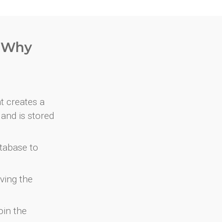
. Why
at creates a
and is stored
atabase to
ving the
oin the