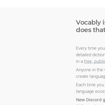
Vocably i
does tha
Every time you 
detailed dicti
in a
free, publ
Anyone in the 
create languag
Each time you 
language ecos
New Discord 