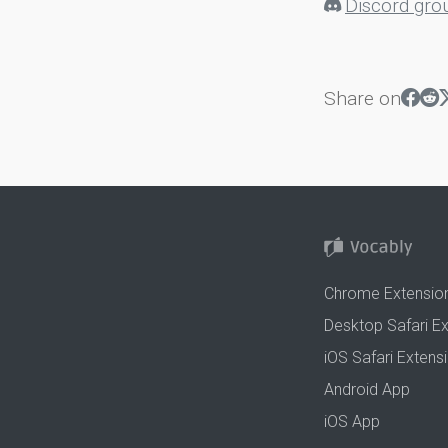
Discord gro
Share on
Chrome Extensio
Desktop Safari E
iOS Safari Extens
Android App
iOS App