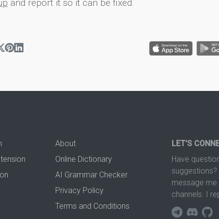
up
and report it so it can be fixed.
n
About
LET'S CONN
xtension
Online Dictionary
Have question
suggestions? 
ion
AI Grammar Checker
message me t
Privacy Policy
channels. I re
Terms and Conditions