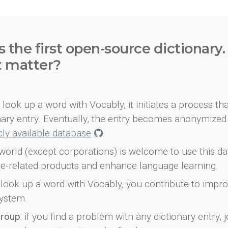
s the first open-source dictionary
t matter?
look up a word with Vocably, it initiates a process th
onary entry. Eventually, the entry becomes anonymized 
icly available database
.
world (except corporations) is welcome to use this d
e-related products and enhance language learning.
look up a word with Vocably, you contribute to impro
ystem.
group
: if you find a problem with any dictionary entry, j