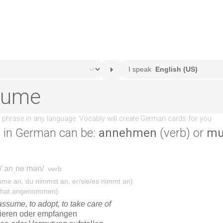
e
in German can be:
annehmen
(verb) or
mu