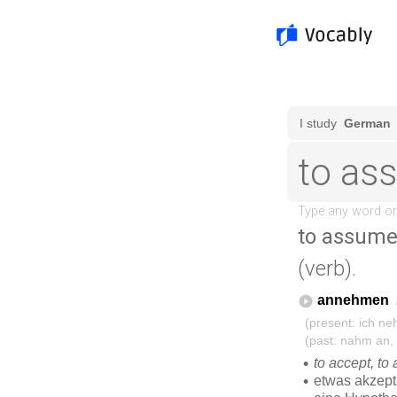
to assum
(verb).