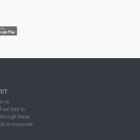
ECT
s or
Feel free to
hrough these
ply to everyone.