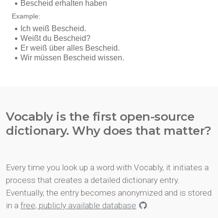
Vocably is the first open-source
dictionary. Why does that matter?
Every time you look up a word with Vocably, it initiates a
process that creates a detailed dictionary entry.
Eventually, the entry becomes anonymized and is stored
in a
free, publicly available database
.