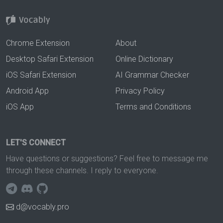
Chrome Extension
About
Desktop Safari Extension
Online Dictionary
iOS Safari Extension
AI Grammar Checker
Android App
Privacy Policy
iOS App
Terms and Conditions
LET'S CONNECT
Have questions or suggestions? Feel free to message me
through these channels. I reply to everyone.
d@vocably.pro