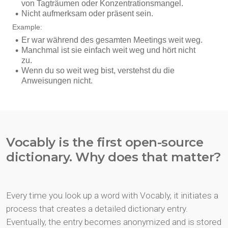
Vocably is the first open-source
dictionary. Why does that matter?
Every time you look up a word with Vocably, it initiates a
process that creates a detailed dictionary entry.
Eventually, the entry becomes anonymized and is stored