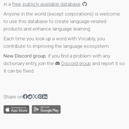
in a
free, publicly available database
.
Anyone in the world (except corporations) is welcome
to use this database to create language-related
products and enhance language learning.
Each time you look up a word with Vocably, you
contribute to improving the language ecosystem.
New Discord group
: if you find a problem with any
dictionary entry, join the
Discord group
and report it so
it can be fixed.
Share on