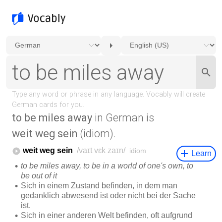
to be miles away
in German is
weit weg sein
(idiom).