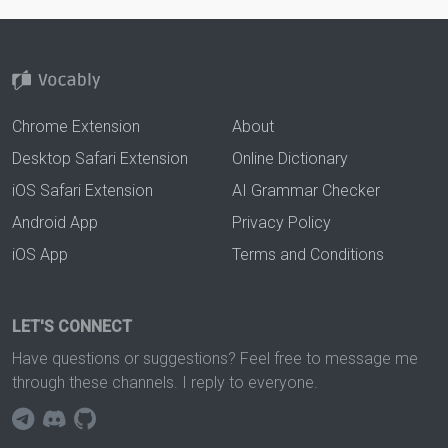
Chrome Extension
About
Desktop Safari Extension
Online Dictionary
iOS Safari Extension
AI Grammar Checker
Android App
Privacy Policy
iOS App
Terms and Conditions
LET'S CONNECT
Have questions or suggestions? Feel free to message me
through these channels. I reply to everyone.