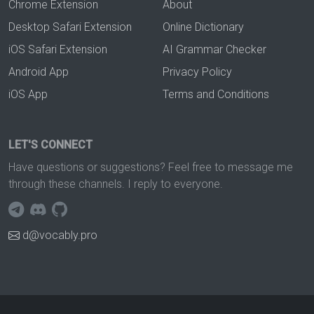
Chrome Extension
About
Desktop Safari Extension
Online Dictionary
iOS Safari Extension
AI Grammar Checker
Android App
Privacy Policy
iOS App
Terms and Conditions
LET'S CONNECT
Have questions or suggestions? Feel free to message me
through these channels. I reply to everyone.
d@vocably.pro