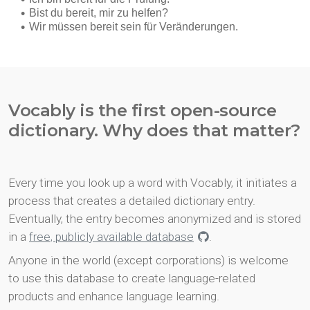
Vocably is the first open-source
dictionary. Why does that matter?
Every time you look up a word with Vocably, it initiates a
process that creates a detailed dictionary entry.
Eventually, the entry becomes anonymized and is stored
in a
free, publicly available database
.
Anyone in the world (except corporations) is welcome
to use this database to create language-related
products and enhance language learning.