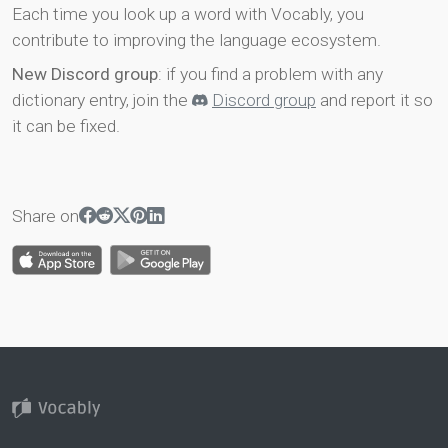
Each time you look up a word with Vocably, you
contribute to improving the language ecosystem.
New Discord group
: if you find a problem with any
dictionary entry, join the
Discord group
and report it so
it can be fixed.
Share on