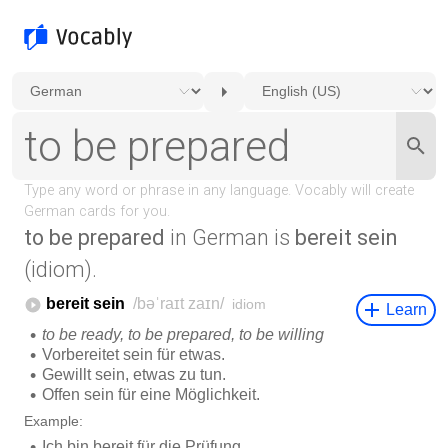
to be prepared
in German is
bereit sein
(idiom).