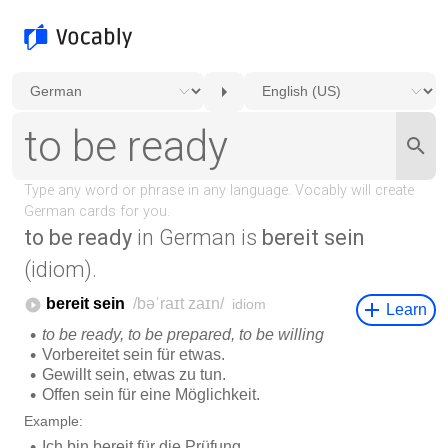
to be ready
in German is
bereit sein
(idiom).