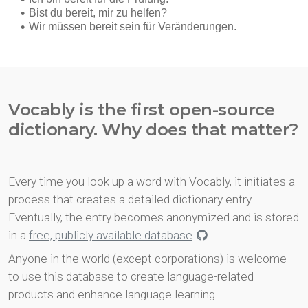
Vocably is the first open-source
dictionary. Why does that matter?
Every time you look up a word with Vocably, it initiates a
process that creates a detailed dictionary entry.
Eventually, the entry becomes anonymized and is stored
in a
free, publicly available database
.
Anyone in the world (except corporations) is welcome
to use this database to create language-related
products and enhance language learning.