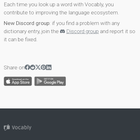
Each time you look up a word with Vocably, you
contribute to improving the language ecosystem.
New Discord group
: if you find a problem with any
dictionary entry, join the
Discord group
and report it so
it can be fixed.
Share on