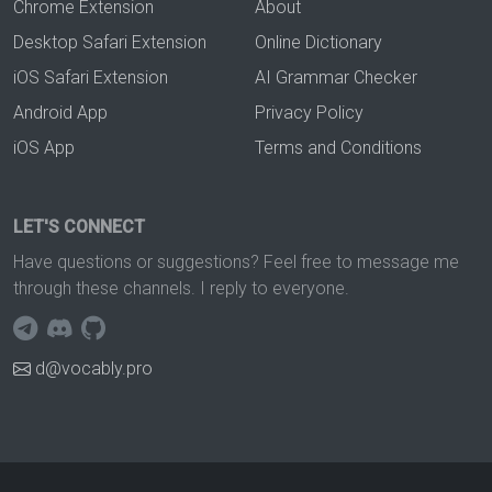
Chrome Extension
About
Desktop Safari Extension
Online Dictionary
iOS Safari Extension
AI Grammar Checker
Android App
Privacy Policy
iOS App
Terms and Conditions
LET'S CONNECT
Have questions or suggestions? Feel free to message me
through these channels. I reply to everyone.
d@vocably.pro