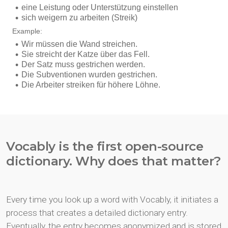
Vocably is the first open-source
dictionary. Why does that matter?
Every time you look up a word with Vocably, it initiates a
process that creates a detailed dictionary entry.
Eventually, the entry becomes anonymized and is stored