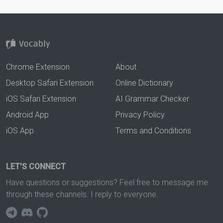
Chrome Extension
About
Desktop Safari Extension
Online Dictionary
iOS Safari Extension
AI Grammar Checker
Android App
Privacy Policy
iOS App
Terms and Conditions
LET'S CONNECT
Have questions or suggestions? Feel free to message me
through these channels. I reply to everyone.