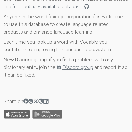
in a
free, publicly available database
.
Anyone in the world (except corporations) is welcome
to use this database to create language-related
products and enhance language learning.
Each time you look up a word with Vocably, you
contribute to improving the language ecosystem.
New Discord group
: if you find a problem with any
dictionary entry, join the
Discord group
and report it so
it can be fixed.
Share on