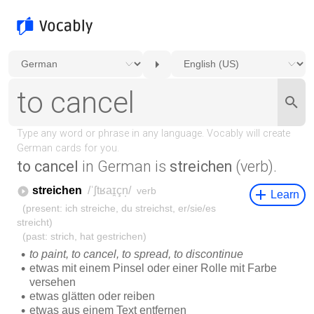
to cancel
in German is
streichen
(verb).