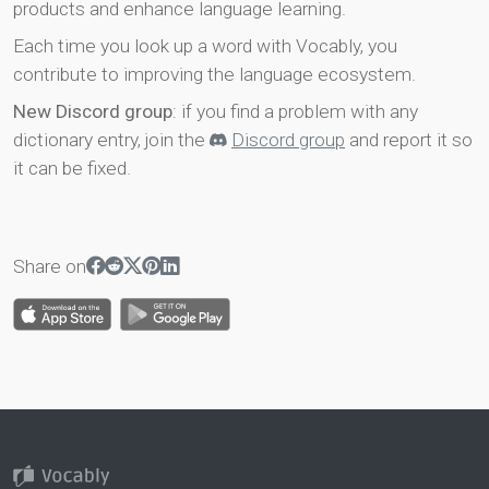
products and enhance language learning.
Each time you look up a word with Vocably, you
contribute to improving the language ecosystem.
New Discord group
: if you find a problem with any
dictionary entry, join the
Discord group
and report it so
it can be fixed.
Share on