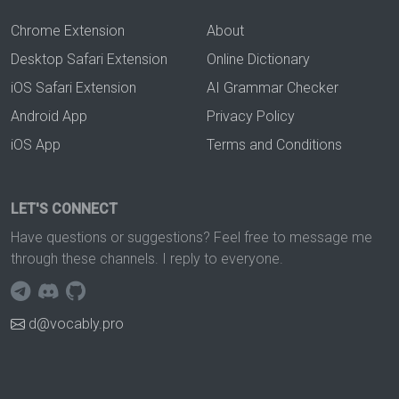
Chrome Extension
About
Desktop Safari Extension
Online Dictionary
iOS Safari Extension
AI Grammar Checker
Android App
Privacy Policy
iOS App
Terms and Conditions
LET'S CONNECT
Have questions or suggestions? Feel free to message me
through these channels. I reply to everyone.
d@vocably.pro