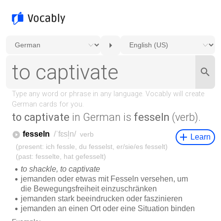
to captivate
in German is
fesseln
(verb).