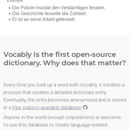
Vocably is the first open-source
dictionary. Why does that matter?
Every time you look up a word with Vocably, it initiates a
process that creates a detailed dictionary entry.
Eventually, the entry becomes anonymized and is stored
in a
free, publicly available database
.
Anyone in the world (except corporations) is welcome
to use this database to create language-related