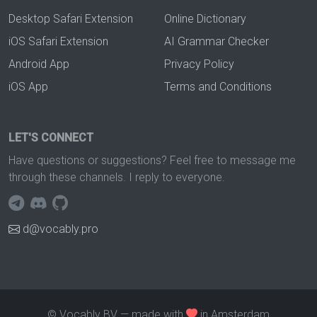
Desktop Safari Extension
Online Dictionary
iOS Safari Extension
AI Grammar Checker
Android App
Privacy Policy
iOS App
Terms and Conditions
LET'S CONNECT
Have questions or suggestions? Feel free to message me
through these channels. I reply to everyone.
d@vocably.pro
© Vocably BV — made with
in Amsterdam