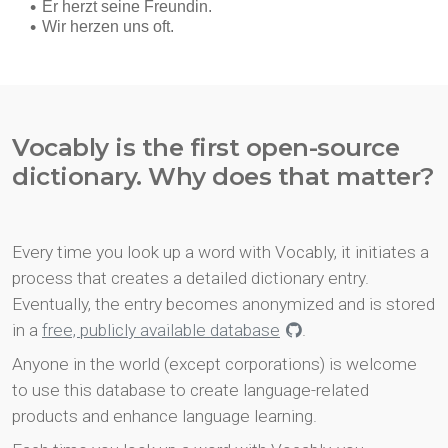
Vocably is the first open-source
dictionary. Why does that matter?
Every time you look up a word with Vocably, it initiates a
process that creates a detailed dictionary entry.
Eventually, the entry becomes anonymized and is stored
in a
free, publicly available database
.
Anyone in the world (except corporations) is welcome
to use this database to create language-related
products and enhance language learning.