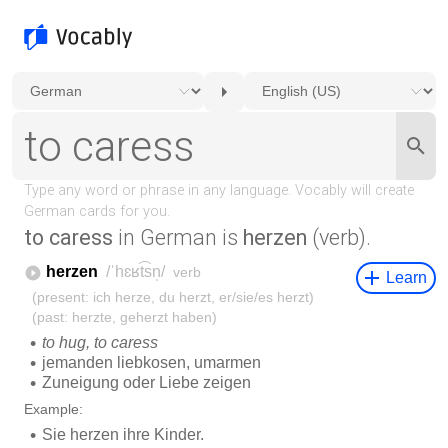
to caress
in German is
herzen
(verb).