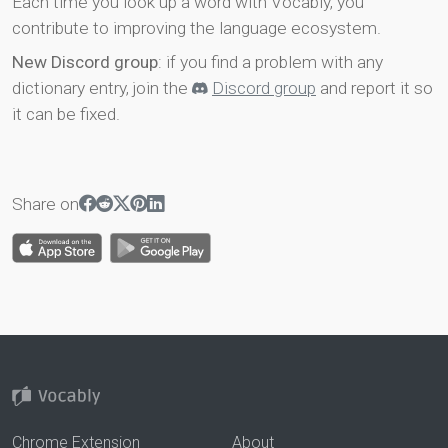
Each time you look up a word with Vocably, you
contribute to improving the language ecosystem.
New Discord group
: if you find a problem with any
dictionary entry, join the
Discord group
and report it so
it can be fixed.
Share on
Chrome Extension
About