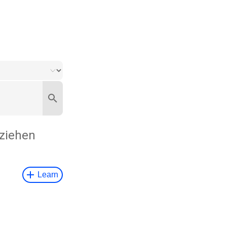
ziehen