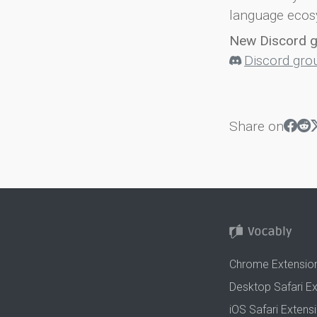
language ecos
New Discord 
Discord gro
Share on
Chrome Extensio
Desktop Safari E
iOS Safari Extens