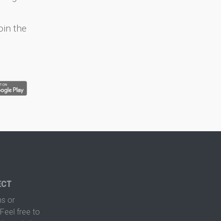
oin the
ECT
s or
Feel free to