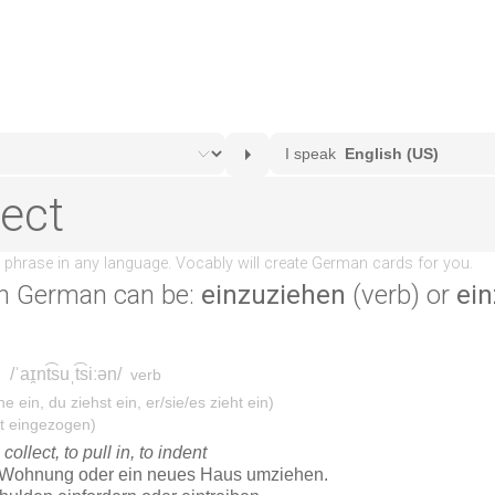
n German can be:
einzuziehen
(verb) or
ein