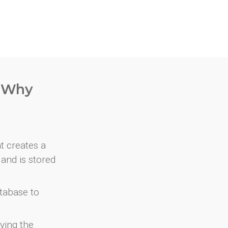
. Why
at creates a
and is stored
atabase to
ving the