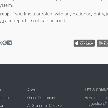
ystem.
group
: if you find a problem with any dictionary entry, j
up
and report it so it can be fixed.
n
About
LET'S CONN
xtension
Online Dictionary
Have question
suggestions? 
ion
AI Grammar Checker