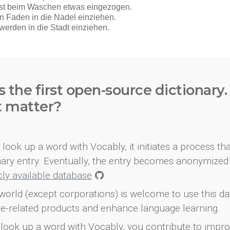
s the first open-source dictionary
t matter?
look up a word with Vocably, it initiates a process th
onary entry. Eventually, the entry becomes anonymized 
icly available database
.
world (except corporations) is welcome to use this d
e-related products and enhance language learning.
look up a word with Vocably, you contribute to impro