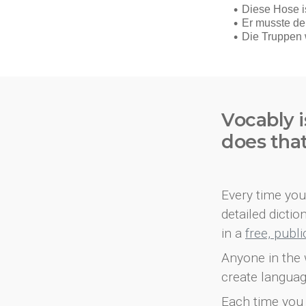
Vocably i
does tha
Every time you 
detailed dicti
in a
free, publ
Anyone in the 
create languag
Each time you 