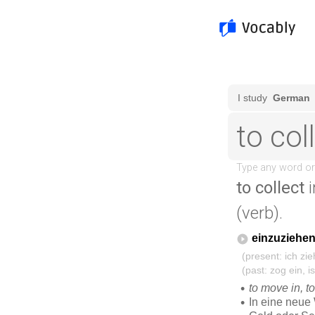
to collect
i
(verb).