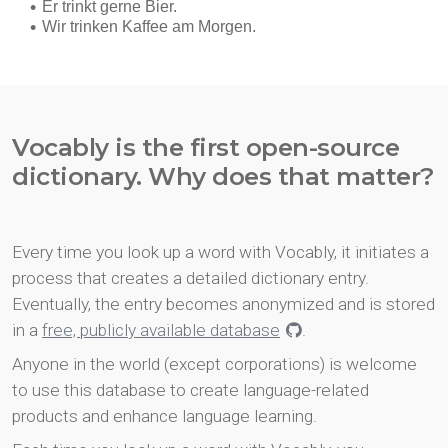
Vocably is the first open-source
dictionary. Why does that matter?
Every time you look up a word with Vocably, it initiates a
process that creates a detailed dictionary entry.
Eventually, the entry becomes anonymized and is stored
in a
free, publicly available database
.
Anyone in the world (except corporations) is welcome
to use this database to create language-related
products and enhance language learning.