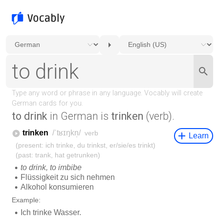
to drink
in German is
trinken
(verb).