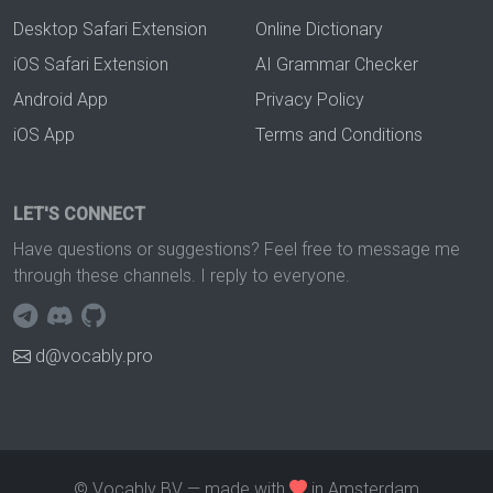
Desktop Safari Extension
Online Dictionary
iOS Safari Extension
AI Grammar Checker
Android App
Privacy Policy
iOS App
Terms and Conditions
LET'S CONNECT
Have questions or suggestions? Feel free to message me
through these channels. I reply to everyone.
d@vocably.pro
© Vocably BV — made with
in Amsterdam