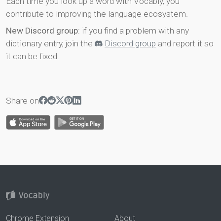
Each time you look up a word with Vocably, you
contribute to improving the language ecosystem.
New Discord group
: if you find a problem with any
dictionary entry, join the
Discord group
and report it so
it can be fixed.
Share on
Chrome Extension
About