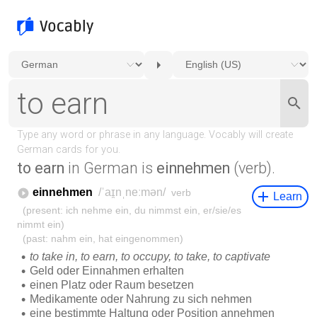
to earn
in German is
einnehmen
(verb).