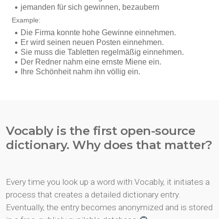
Vocably is the first open-source
dictionary. Why does that matter?
Every time you look up a word with Vocably, it initiates a
process that creates a detailed dictionary entry.
Eventually, the entry becomes anonymized and is stored