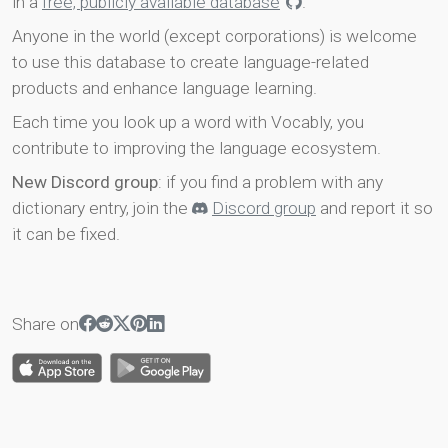
in a
free, publicly available database
.
Anyone in the world (except corporations) is welcome
to use this database to create language-related
products and enhance language learning.
Each time you look up a word with Vocably, you
contribute to improving the language ecosystem.
New Discord group
: if you find a problem with any
dictionary entry, join the
Discord group
and report it so
it can be fixed.
Share on