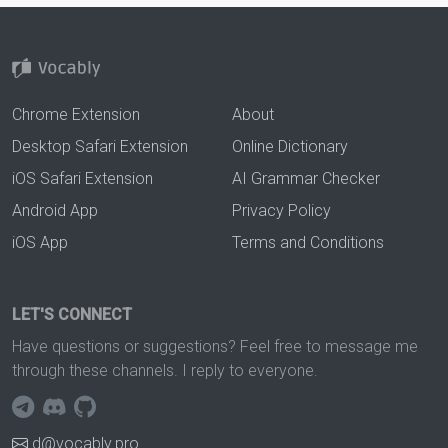
Chrome Extension
About
Desktop Safari Extension
Online Dictionary
iOS Safari Extension
AI Grammar Checker
Android App
Privacy Policy
iOS App
Terms and Conditions
LET'S CONNECT
Have questions or suggestions? Feel free to message me
through these channels. I reply to everyone.
d@vocably.pro