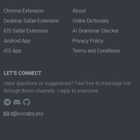
Chrome Extension
About
Desktop Safari Extension
Online Dictionary
iOS Safari Extension
AI Grammar Checker
Android App
Privacy Policy
iOS App
Terms and Conditions
LET'S CONNECT
Have questions or suggestions? Feel free to message me
through these channels. I reply to everyone.
d@vocably.pro