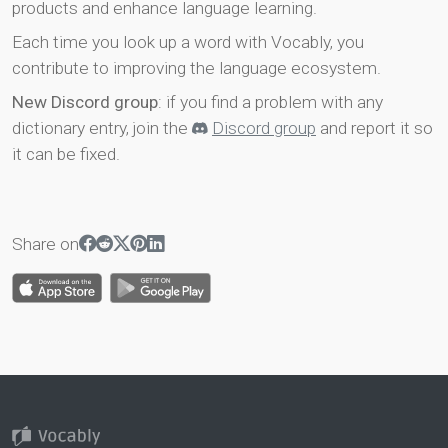
products and enhance language learning.
Each time you look up a word with Vocably, you
contribute to improving the language ecosystem.
New Discord group
: if you find a problem with any
dictionary entry, join the
Discord group
and report it so
it can be fixed.
Share on