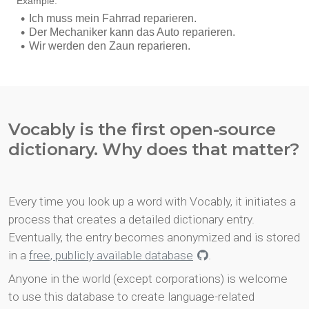
Vocably is the first open-source
dictionary. Why does that matter?
Every time you look up a word with Vocably, it initiates a
process that creates a detailed dictionary entry.
Eventually, the entry becomes anonymized and is stored
in a
free, publicly available database
.
Anyone in the world (except corporations) is welcome
to use this database to create language-related