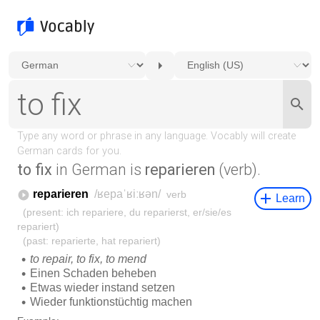
to fix
in German is
reparieren
(verb).