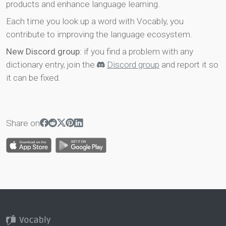
products and enhance language learning.
Each time you look up a word with Vocably, you
contribute to improving the language ecosystem.
New Discord group
: if you find a problem with any
dictionary entry, join the
Discord group
and report it so
it can be fixed.
Share on