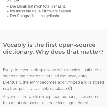
Vocably is the first open-source
dictionary. Why does that matter?
Every time you look up a word with Vocably, it initiates a
process that creates a detailed dictionary entry.
Eventually, the entry becomes anonymized and is stored
in a
free, publicly available database
.
Anyone in the world (except corporations) is welcome
to use this database to create language-related