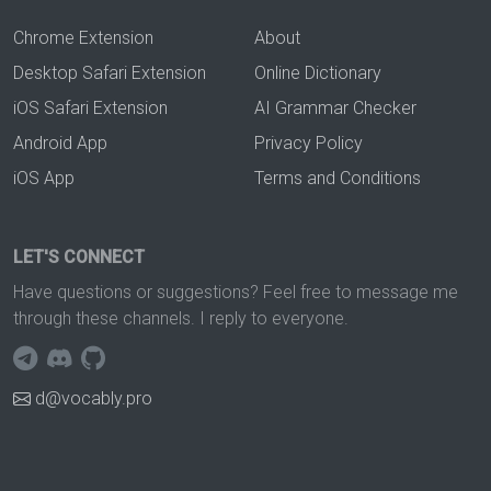
Chrome Extension
About
Desktop Safari Extension
Online Dictionary
iOS Safari Extension
AI Grammar Checker
Android App
Privacy Policy
iOS App
Terms and Conditions
LET'S CONNECT
Have questions or suggestions? Feel free to message me
through these channels. I reply to everyone.
d@vocably.pro