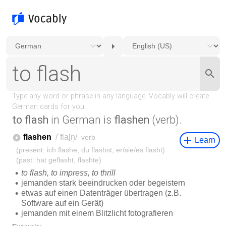
to flash
in German is
flashen
(verb).