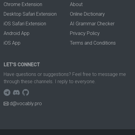
Chrome Extension
About
Desktop Safari Extension
Online Dictionary
iOS Safari Extension
AI Grammar Checker
Android App
Privacy Policy
iOS App
Terms and Conditions
LET'S CONNECT
Have questions or suggestions? Feel free to message me
through these channels. I reply to everyone.
d@vocably.pro