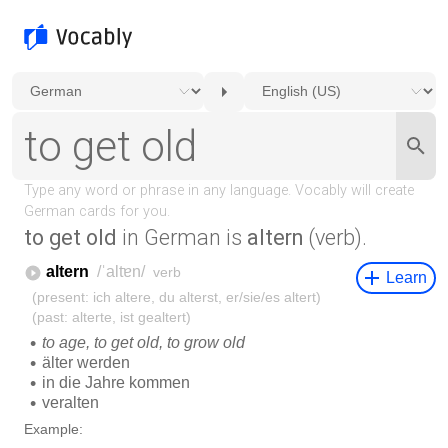
to get old
in German is
altern
(verb).