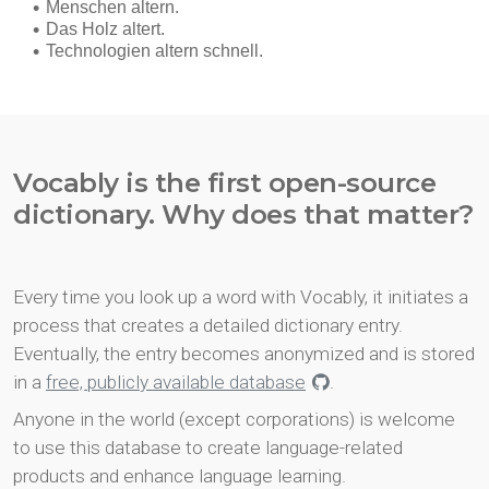
Vocably is the first open-source
dictionary. Why does that matter?
Every time you look up a word with Vocably, it initiates a
process that creates a detailed dictionary entry.
Eventually, the entry becomes anonymized and is stored
in a
free, publicly available database
.
Anyone in the world (except corporations) is welcome
to use this database to create language-related
products and enhance language learning.