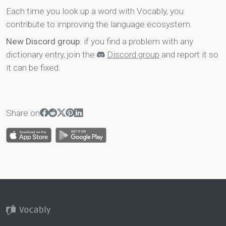
Each time you look up a word with Vocably, you
contribute to improving the language ecosystem.
New Discord group
: if you find a problem with any
dictionary entry, join the
Discord group
and report it so
it can be fixed.
Share on