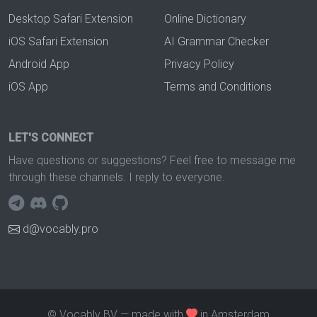
Desktop Safari Extension
Online Dictionary
iOS Safari Extension
AI Grammar Checker
Android App
Privacy Policy
iOS App
Terms and Conditions
LET'S CONNECT
Have questions or suggestions? Feel free to message me
through these channels. I reply to everyone.
d@vocably.pro
© Vocably BV — made with
in Amsterdam