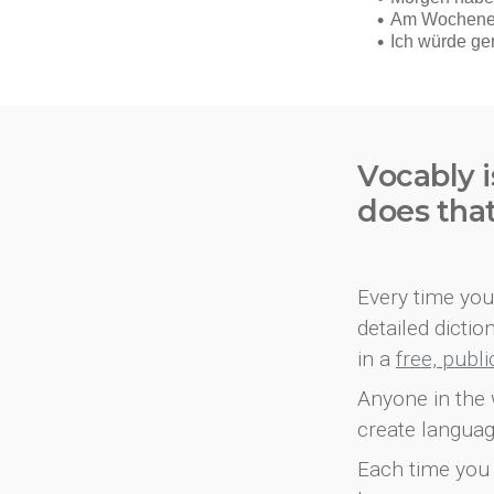
Vocably i
does tha
Every time you 
detailed dicti
in a
free, publ
Anyone in the 
create languag
Each time you 