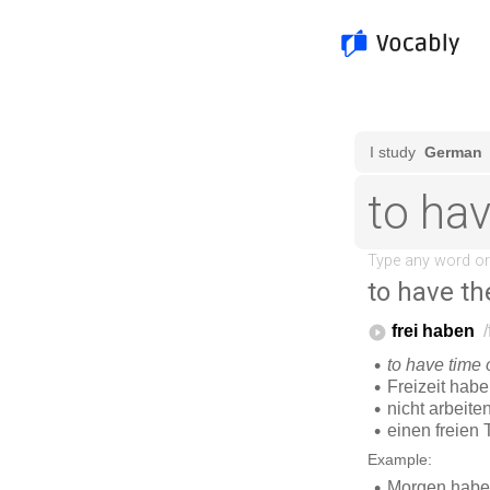
to have th