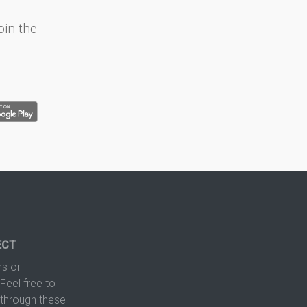
oin the
ECT
s or
Feel free to
hrough these