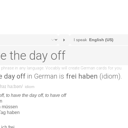
e day off
in German is
frei haben
(idiom).