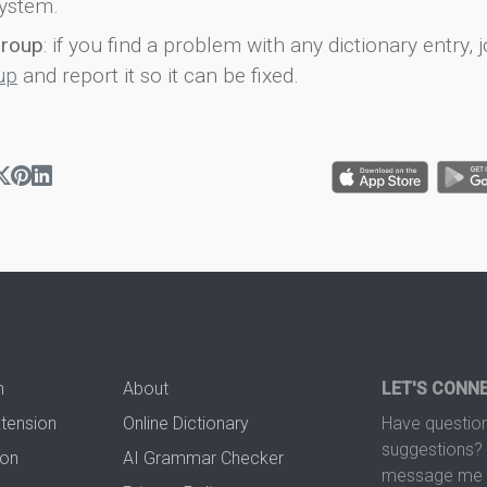
ystem.
group
: if you find a problem with any dictionary entry, j
up
and report it so it can be fixed.
n
About
LET'S CONN
xtension
Online Dictionary
Have question
suggestions? 
ion
AI Grammar Checker
message me t