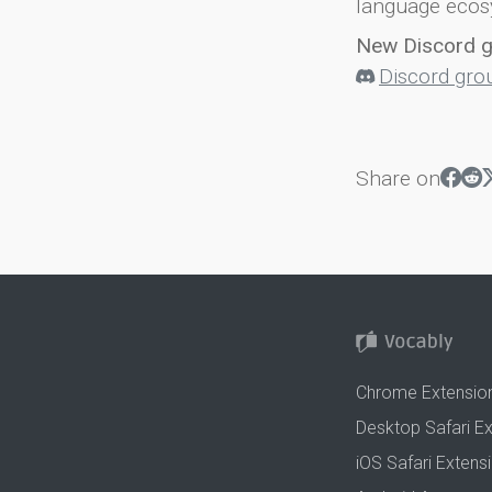
language ecos
New Discord 
Discord gro
Share on
Chrome Extensio
Desktop Safari E
iOS Safari Extens