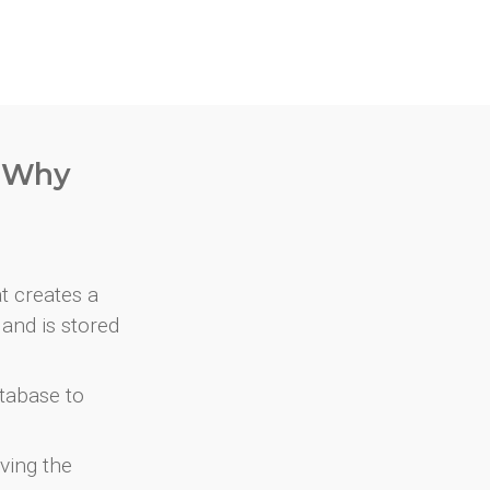
. Why
at creates a
and is stored
atabase to
ving the