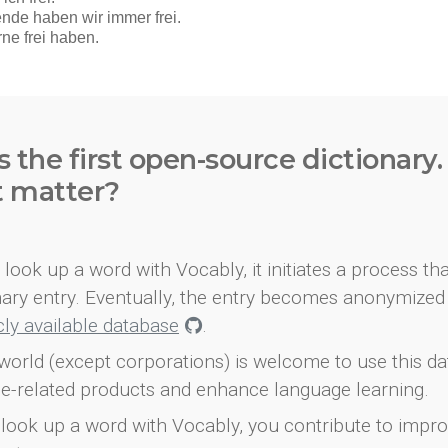
s the first open-source dictionary
t matter?
look up a word with Vocably, it initiates a process th
onary entry. Eventually, the entry becomes anonymized 
icly available database
.
world (except corporations) is welcome to use this d
e-related products and enhance language learning.
look up a word with Vocably, you contribute to impro