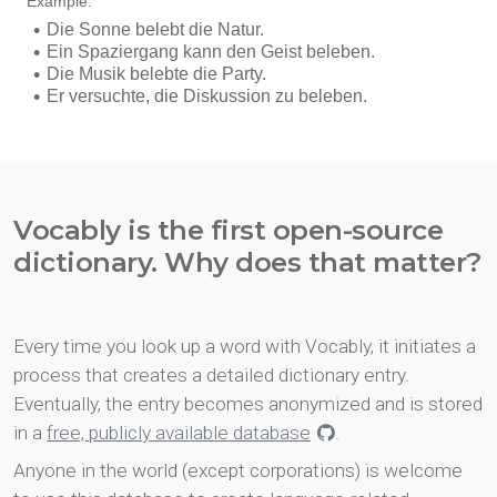
Vocably is the first open-source
dictionary. Why does that matter?
Every time you look up a word with Vocably, it initiates a
process that creates a detailed dictionary entry.
Eventually, the entry becomes anonymized and is stored
in a
free, publicly available database
.
Anyone in the world (except corporations) is welcome