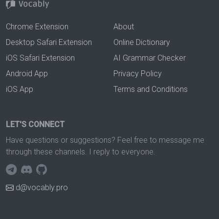
Chrome Extension
About
Desktop Safari Extension
Online Dictionary
iOS Safari Extension
AI Grammar Checker
Android App
Privacy Policy
iOS App
Terms and Conditions
LET'S CONNECT
Have questions or suggestions? Feel free to message me
through these channels. I reply to everyone.
d@vocably.pro