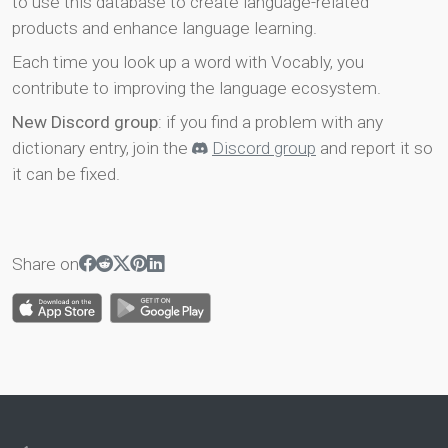
to use this database to create language-related
products and enhance language learning.
Each time you look up a word with Vocably, you
contribute to improving the language ecosystem.
New Discord group
: if you find a problem with any
dictionary entry, join the
Discord group
and report it so
it can be fixed.
Share on