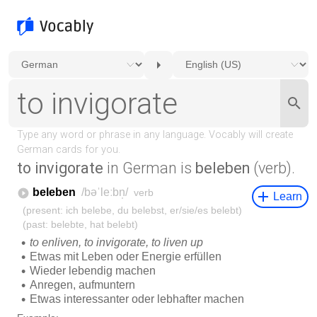
to invigorate
in German is
beleben
(verb).