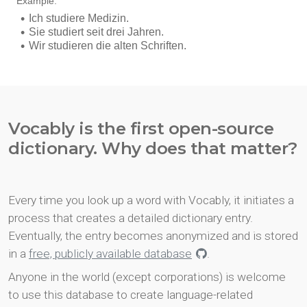
Vocably is the first open-source
dictionary. Why does that matter?
Every time you look up a word with Vocably, it initiates a
process that creates a detailed dictionary entry.
Eventually, the entry becomes anonymized and is stored
in a
free, publicly available database
.
Anyone in the world (except corporations) is welcome
to use this database to create language-related