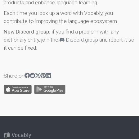
products and enhance language learning.
Each time you look up a word with Vocably, you
contribute to improving the language ecosystem.
New Discord group
: if you find a problem with any
dictionary entry, join the
Discord group
and report it so
it can be fixed.
Share on