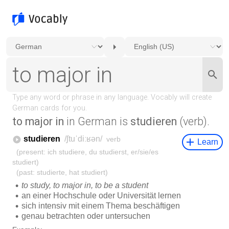
to major in
in German is
studieren
(verb).