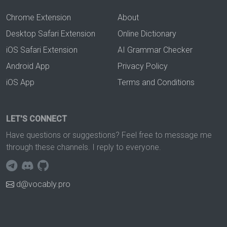
Chrome Extension
About
Desktop Safari Extension
Online Dictionary
iOS Safari Extension
AI Grammar Checker
Android App
Privacy Policy
iOS App
Terms and Conditions
LET'S CONNECT
Have questions or suggestions? Feel free to message me
through these channels. I reply to everyone.
d@vocably.pro