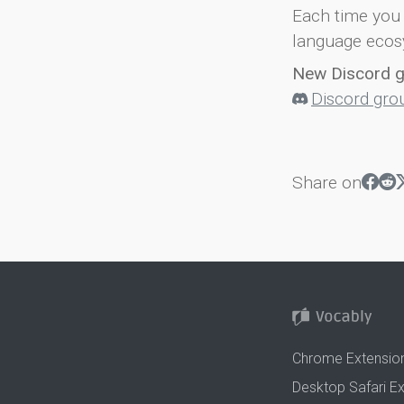
Each time you 
language ecos
New Discord 
Discord gro
Share on
Chrome Extensio
Desktop Safari E