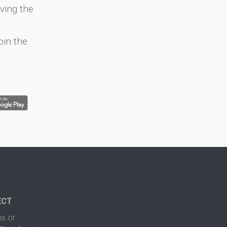
ving the
oin the
ECT
s or