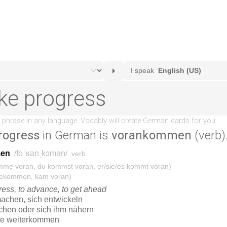
rogress
in German is
vorankommen
(verb)