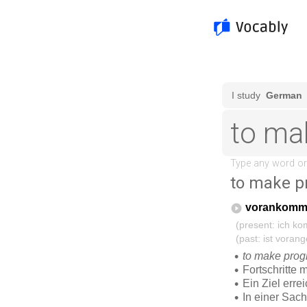
to make p