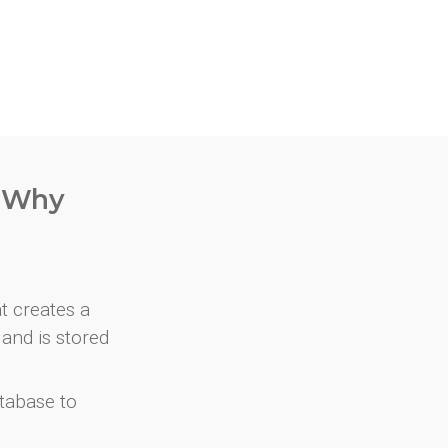
. Why
at creates a
and is stored
atabase to