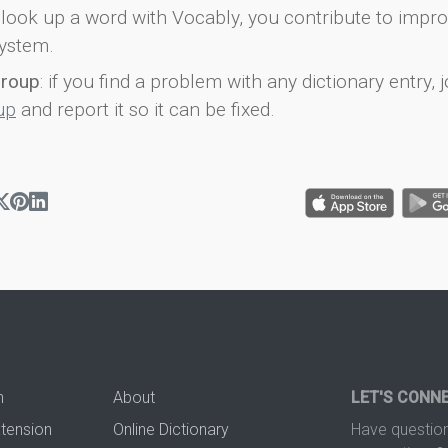
look up a word with Vocably, you contribute to impro
ystem.
group
: if you find a problem with any dictionary entry, j
up
and report it so it can be fixed.
n
About
LET'S CONN
xtension
Online Dictionary
Have question