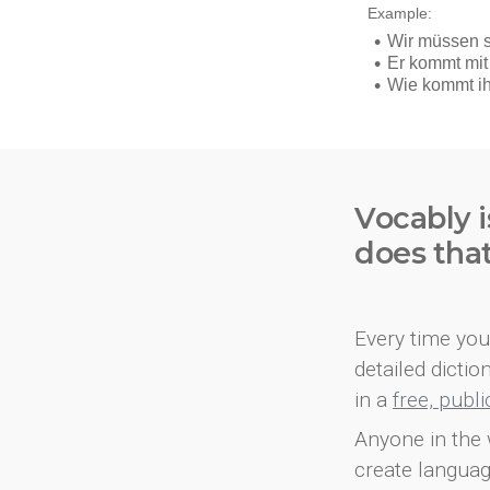
Vocably i
does tha
Every time you 
detailed dicti
in a
free, publ
Anyone in the 
create languag