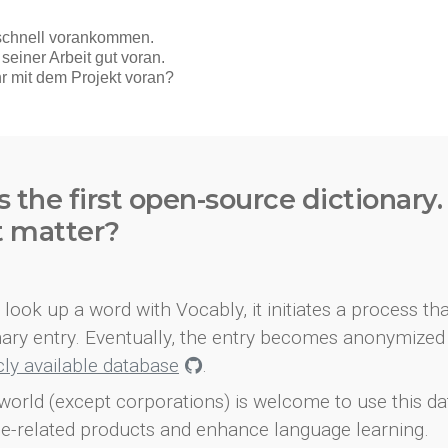
s the first open-source dictionary
t matter?
look up a word with Vocably, it initiates a process th
onary entry. Eventually, the entry becomes anonymized 
icly available database
.
world (except corporations) is welcome to use this d
e-related products and enhance language learning.