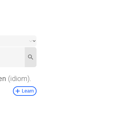
en
(idiom).