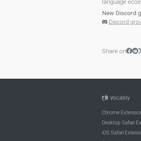
language ecos
New Discord 
Discord gro
Share on
Chrome Extensio
Desktop Safari E
iOS Safari Extens