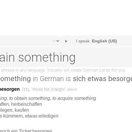
 something
in German is
sich etwas besorg