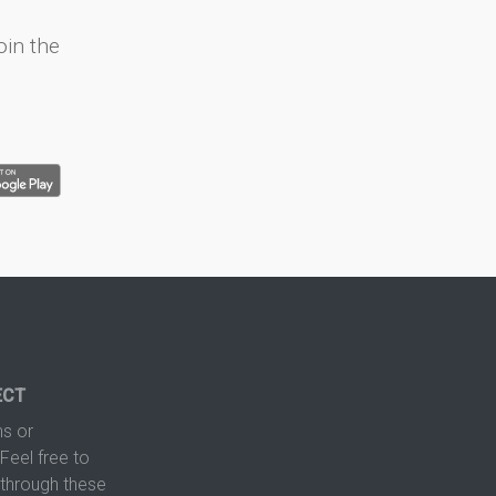
oin the
ECT
s or
Feel free to
hrough these