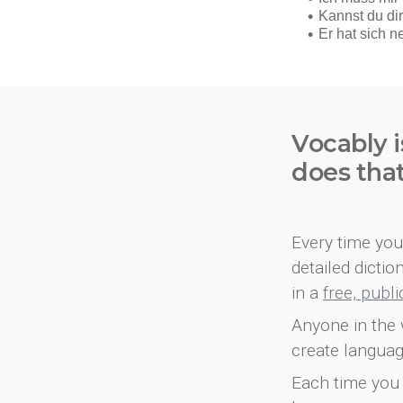
Vocably i
does tha
Every time you 
detailed dicti
in a
free, publ
Anyone in the 
create languag
Each time you 