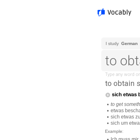
to obtain