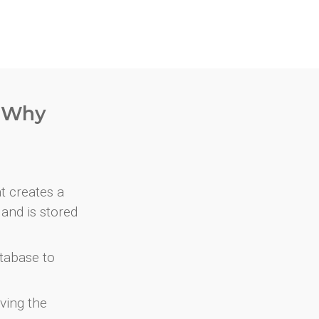
. Why
at creates a
and is stored
atabase to
ving the