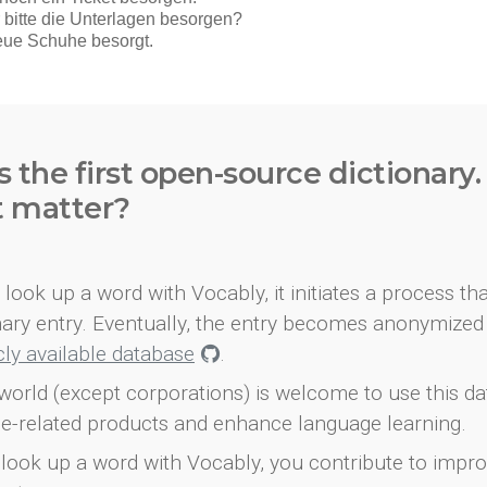
s the first open-source dictionary
t matter?
look up a word with Vocably, it initiates a process th
onary entry. Eventually, the entry becomes anonymized 
icly available database
.
world (except corporations) is welcome to use this d
e-related products and enhance language learning.
look up a word with Vocably, you contribute to impro