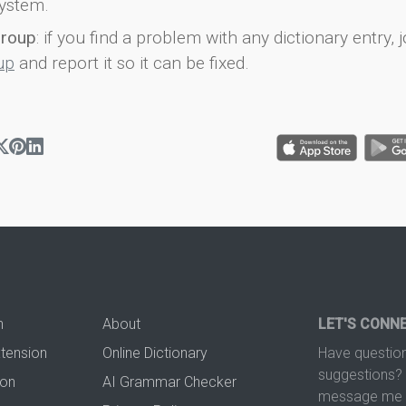
ystem.
group
: if you find a problem with any dictionary entry, j
up
and report it so it can be fixed.
n
About
LET'S CONN
xtension
Online Dictionary
Have question
suggestions? 
ion
AI Grammar Checker
message me t