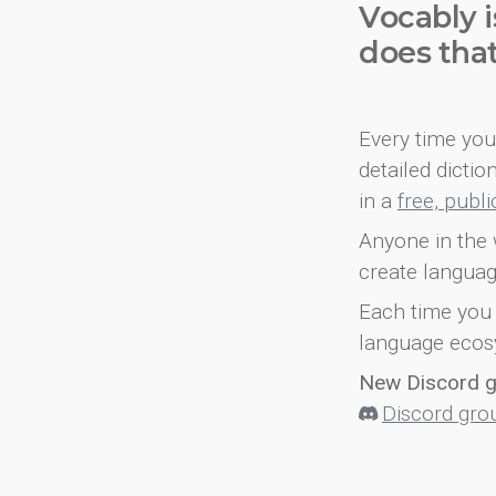
Vocably i
does tha
Every time you 
detailed dicti
in a
free, publ
Anyone in the 
create languag
Each time you 
language ecos
New Discord 
Discord gro