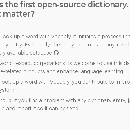
s the first open-source dictionary
t matter?
look up a word with Vocably, it initiates a process th
onary entry. Eventually, the entry becomes anonymized 
icly available database
.
world (except corporations) is welcome to use this d
e-related products and enhance language learning.
look up a word with Vocably, you contribute to impro
ystem.
group
: if you find a problem with any dictionary entry, j
up
and report it so it can be fixed.