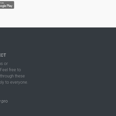
ECT
s or
Feel free to
hrough these
ply to everyone.
.pro