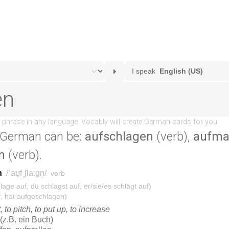
 German can be:
aufschlagen
(verb),
aufma
n
(verb).