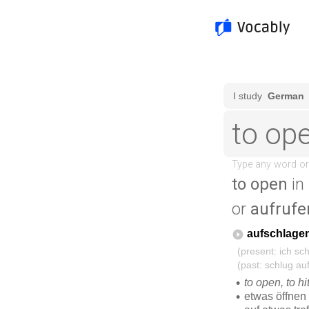
to open
in
or
aufrufe