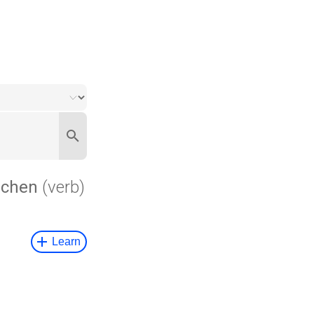
chen
(verb)