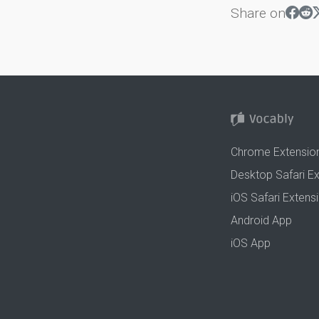
Share on
Chrome Extensio
Desktop Safari E
iOS Safari Extens
Android App
iOS App