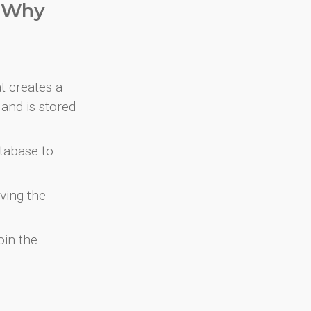
. Why
at creates a
and is stored
atabase to
ving the
oin the