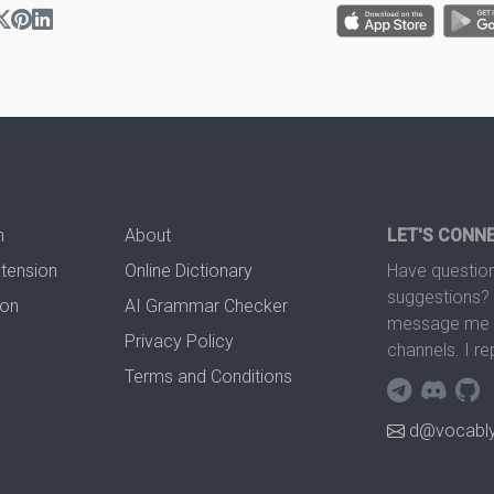
n
About
LET'S CONN
xtension
Online Dictionary
Have question
suggestions? 
ion
AI Grammar Checker
message me t
Privacy Policy
channels. I re
Terms and Conditions
d@vocably