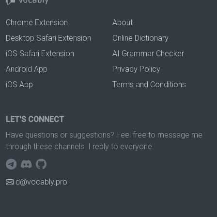
Chrome Extension
About
Desktop Safari Extension
Online Dictionary
iOS Safari Extension
AI Grammar Checker
Android App
Privacy Policy
iOS App
Terms and Conditions
LET'S CONNECT
Have questions or suggestions? Feel free to message me
through these channels. I reply to everyone.
d@vocably.pro