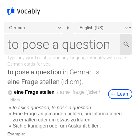
to pose a question
in German is
eine Frage stellen
(idiom).