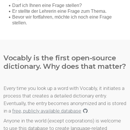
Vocably is the first open-source
dictionary. Why does that matter?
Every time you look up a word with Vocably, it initiates a
process that creates a detailed dictionary entry.
Eventually, the entry becomes anonymized and is stored
in a
free, publicly available database
.
Anyone in the world (except corporations) is welcome
to use this database to create language-related