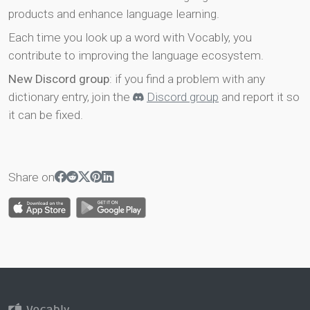
products and enhance language learning.
Each time you look up a word with Vocably, you
contribute to improving the language ecosystem.
New Discord group
: if you find a problem with any
dictionary entry, join the
Discord group
and report it so
it can be fixed.
Share on