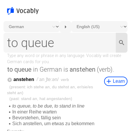
to queue
in German is
anstehen
(verb).