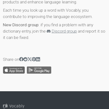
products and enhance language learning.
Each time you look up a word with Vocably, you
contribute to improving the language ecosystem.
New Discord group
: if you find a problem with any
dictionary entry, join the
Discord group
and report it so
it can be fixed.
Share on