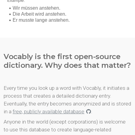
Vocably is the first open-source
dictionary. Why does that matter?
Every time you look up a word with Vocably, it initiates a
process that creates a detailed dictionary entry.
Eventually, the entry becomes anonymized and is stored
in a
free, publicly available database
.
Anyone in the world (except corporations) is welcome
to use this database to create language-related