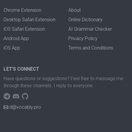
Chrome Extension
About
Desktop Safari Extension
Online Dictionary
iOS Safari Extension
AI Grammar Checker
Android App
Privacy Policy
iOS App
Terms and Conditions
LET'S CONNECT
Have questions or suggestions? Feel free to message me
through these channels. I reply to everyone.
d@vocably.pro