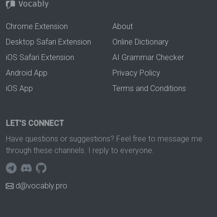
Chrome Extension
About
Desktop Safari Extension
Online Dictionary
iOS Safari Extension
AI Grammar Checker
Android App
Privacy Policy
iOS App
Terms and Conditions
LET'S CONNECT
Have questions or suggestions? Feel free to message me
through these channels. I reply to everyone.
d@vocably.pro