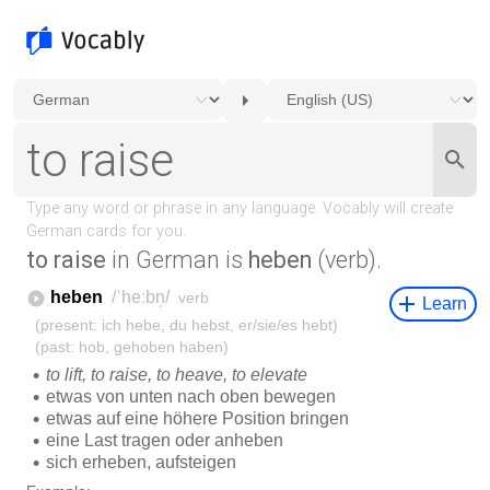
to raise
in German is
heben
(verb).