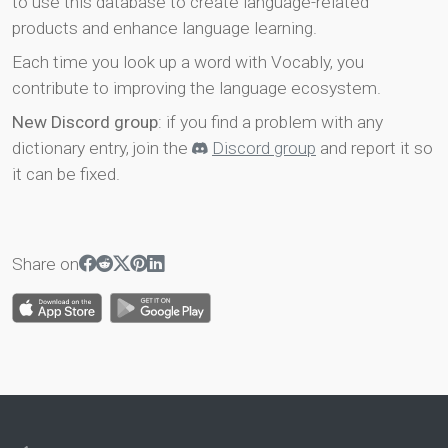
to use this database to create language-related
products and enhance language learning.
Each time you look up a word with Vocably, you
contribute to improving the language ecosystem.
New Discord group
: if you find a problem with any
dictionary entry, join the
Discord group
and report it so
it can be fixed.
Share on