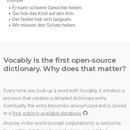
Vocably is the first open-source
dictionary. Why does that matter?
Every time you look up a word with Vocably, it initiates a
process that creates a detailed dictionary entry.
Eventually, the entry becomes anonymized and is stored
in a
free, publicly available database
.
Anyone in the world (except corporations) is welcome