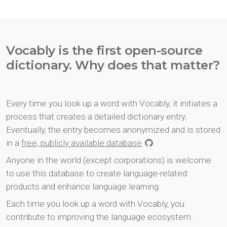
Vocably is the first open-source
dictionary. Why does that matter?
Every time you look up a word with Vocably, it initiates a
process that creates a detailed dictionary entry.
Eventually, the entry becomes anonymized and is stored
in a
free, publicly available database
.
Anyone in the world (except corporations) is welcome
to use this database to create language-related
products and enhance language learning.
Each time you look up a word with Vocably, you
contribute to improving the language ecosystem.