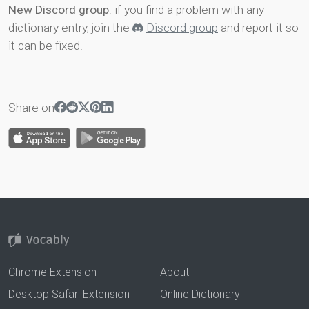
New Discord group
: if you find a problem with any
dictionary entry, join the
Discord group
and report it so
it can be fixed.
Share on
Chrome Extension
About
Desktop Safari Extension
Online Dictionary