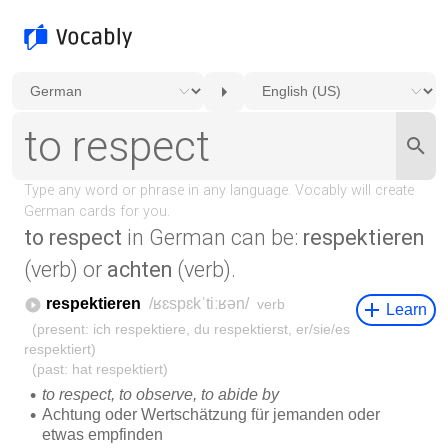
to respect
in German can be:
respektieren
(verb) or
achten
(verb).