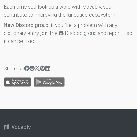
Each time you look up a word with Vocably, you
contribute to improving the language ecosystem.
New Discord group
: if you find a problem with any
dictionary entry, join the
Discord group
and report it so
it can be fixed.
Share on