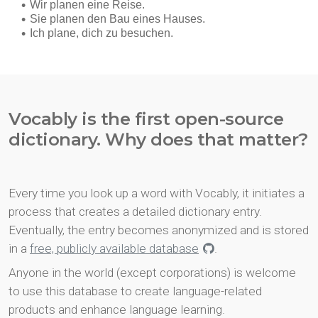
Vocably is the first open-source
dictionary. Why does that matter?
Every time you look up a word with Vocably, it initiates a
process that creates a detailed dictionary entry.
Eventually, the entry becomes anonymized and is stored
in a
free, publicly available database
.
Anyone in the world (except corporations) is welcome
to use this database to create language-related
products and enhance language learning.