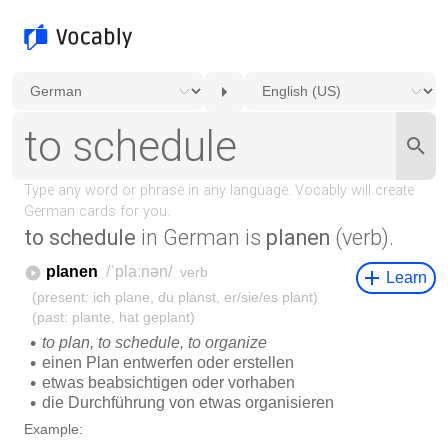
to schedule
in German is
planen
(verb).