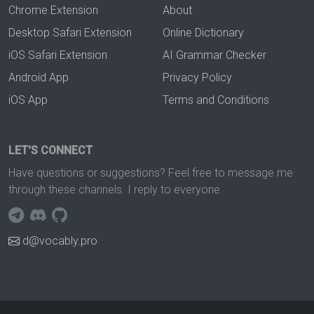
Chrome Extension
About
Desktop Safari Extension
Online Dictionary
iOS Safari Extension
AI Grammar Checker
Android App
Privacy Policy
iOS App
Terms and Conditions
LET'S CONNECT
Have questions or suggestions? Feel free to message me
through these channels. I reply to everyone.
d@vocably.pro