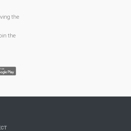
ving the
oin the
ECT