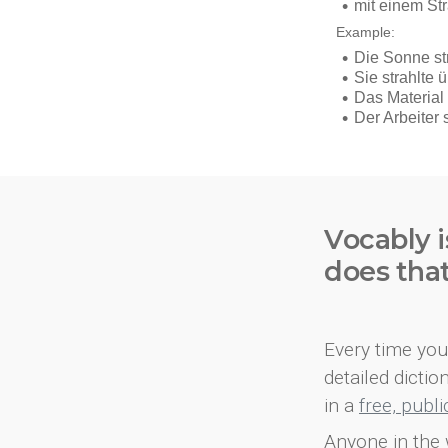
Vocably i
does tha
Every time you 
detailed dicti
in a
free, publ
Anyone in the 