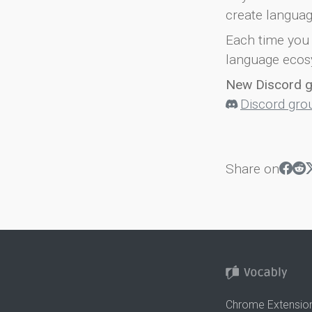
create languag
Each time you 
language ecos
New Discord 
Discord gro
Share on
Chrome Extensio