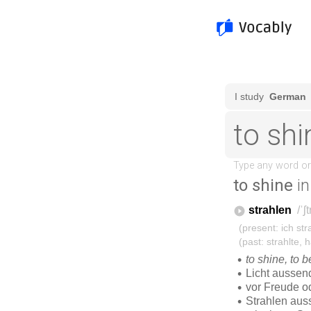
to shine
in