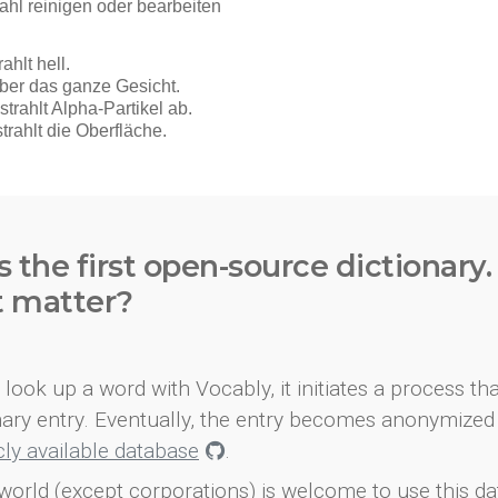
s the first open-source dictionary
t matter?
look up a word with Vocably, it initiates a process th
onary entry. Eventually, the entry becomes anonymized 
icly available database
.
world (except corporations) is welcome to use this d