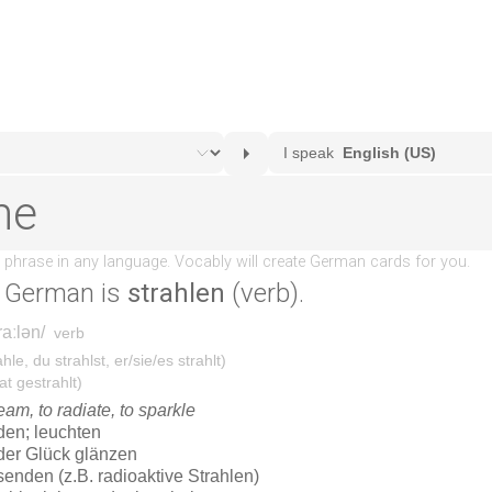
 German is
strahlen
(verb).