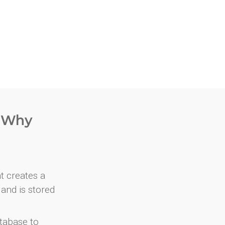
. Why
at creates a
and is stored
atabase to