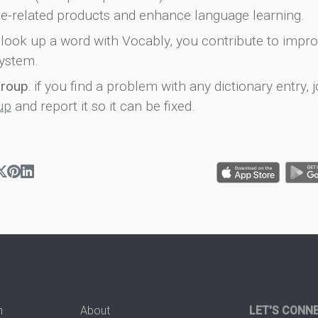
e-related products and enhance language learning.
look up a word with Vocably, you contribute to impro
ystem.
group
: if you find a problem with any dictionary entry, j
up
and report it so it can be fixed.
n
About
LET'S CONN