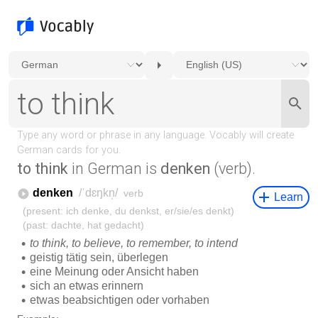
to think
in German is
denken
(verb).