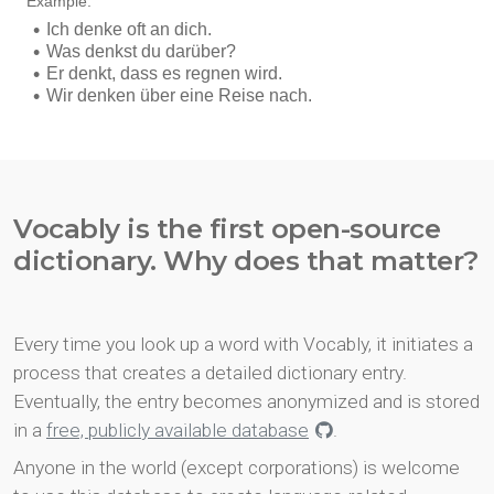
Vocably is the first open-source
dictionary. Why does that matter?
Every time you look up a word with Vocably, it initiates a
process that creates a detailed dictionary entry.
Eventually, the entry becomes anonymized and is stored
in a
free, publicly available database
.
Anyone in the world (except corporations) is welcome