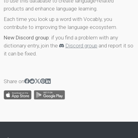
to use this database to create language-related
products and enhance language learning.
Each time you look up a word with Vocably, you
contribute to improving the language ecosystem.
New Discord group
: if you find a problem with any
dictionary entry, join the
Discord group
and report it so
it can be fixed.
Share on