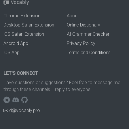
Chrome Extension
About
Desktop Safari Extension
Online Dictionary
iOS Safari Extension
AI Grammar Checker
Android App
Privacy Policy
iOS App
Terms and Conditions
LET'S CONNECT
Have questions or suggestions? Feel free to message me
through these channels. I reply to everyone.
d@vocably.pro