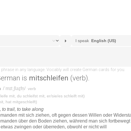
German is
mitschleifen
(verb).