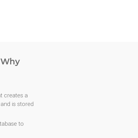
. Why
at creates a
and is stored
atabase to