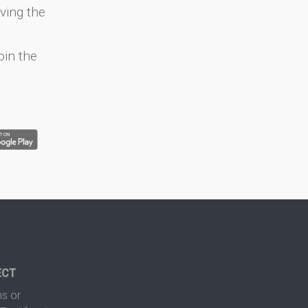
ving the
oin the
ECT
s or