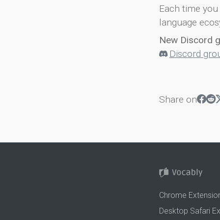
Each time you 
language ecos
New Discord 
Discord gro
Share on
Chrome Extensio
Desktop Safari E