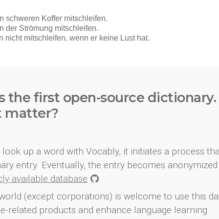
s the first open-source dictionary
t matter?
look up a word with Vocably, it initiates a process th
onary entry. Eventually, the entry becomes anonymized 
icly available database
.
world (except corporations) is welcome to use this d
e-related products and enhance language learning.