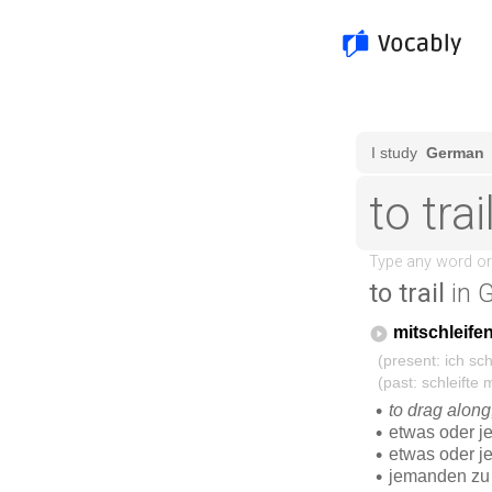
to trail
in 