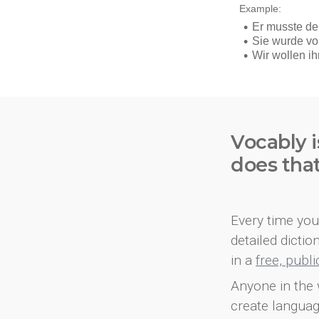
Vocably i
does tha
Every time you 
detailed dicti
in a
free, publ
Anyone in the 
create languag