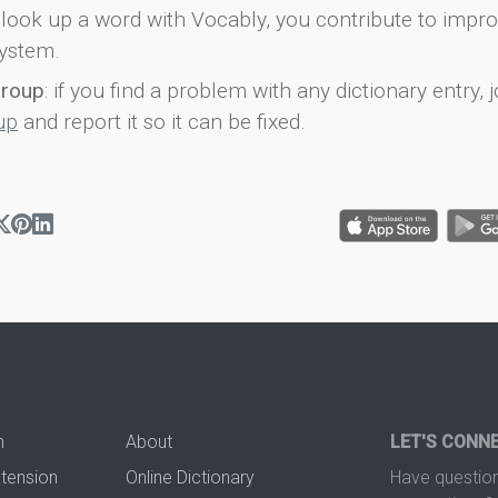
look up a word with Vocably, you contribute to impro
ystem.
group
: if you find a problem with any dictionary entry, j
up
and report it so it can be fixed.
n
About
LET'S CONN
xtension
Online Dictionary
Have question