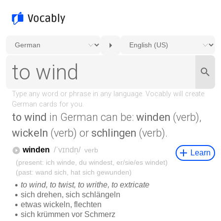
to wind
in German can be:
winden
(verb),
wickeln
(verb) or
schlingen
(verb).