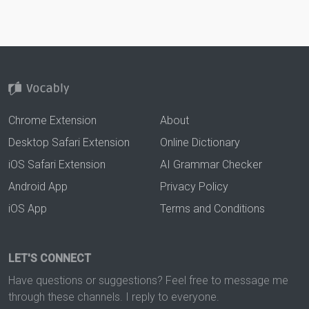
Chrome Extension
About
Desktop Safari Extension
Online Dictionary
iOS Safari Extension
AI Grammar Checker
Android App
Privacy Policy
iOS App
Terms and Conditions
LET'S CONNECT
Have questions or suggestions? Feel free to message me
through these channels. I reply to everyone.