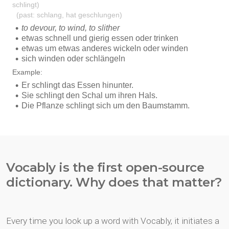
Vocably is the first open-source
dictionary. Why does that matter?
Every time you look up a word with Vocably, it initiates a