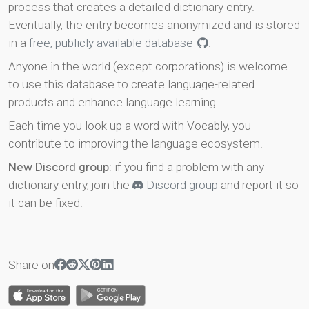
process that creates a detailed dictionary entry.
Eventually, the entry becomes anonymized and is stored
in a
free, publicly available database
.
Anyone in the world (except corporations) is welcome
to use this database to create language-related
products and enhance language learning.
Each time you look up a word with Vocably, you
contribute to improving the language ecosystem.
New Discord group
: if you find a problem with any
dictionary entry, join the
Discord group
and report it so
it can be fixed.
Share on