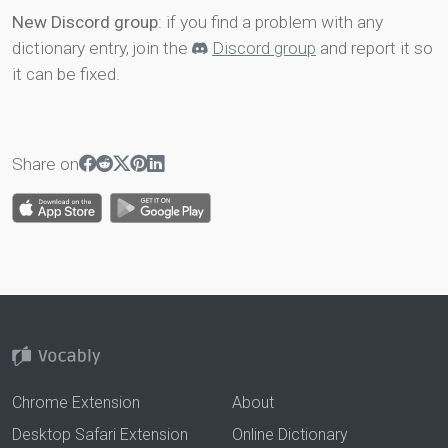
New Discord group
: if you find a problem with any
dictionary entry, join the
Discord group
and report it so
it can be fixed.
Share on
Chrome Extension
About
Desktop Safari Extension
Online Dictionary