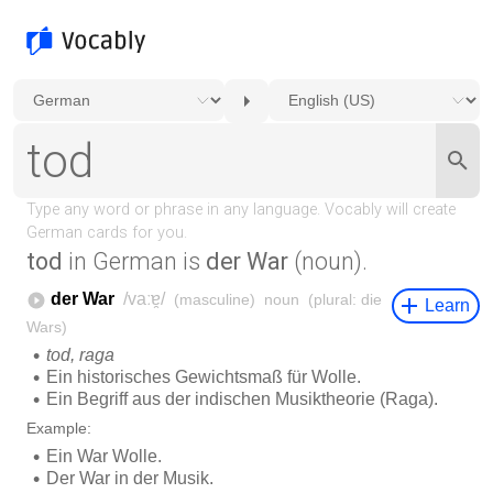
tod
in German is
der War
(noun).