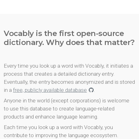
Vocably is the first open-source
dictionary. Why does that matter?
Every time you look up a word with Vocably, it initiates a
process that creates a detailed dictionary entry.
Eventually, the entry becomes anonymized and is stored
in a
free, publicly available database
.
Anyone in the world (except corporations) is welcome
to use this database to create language-related
products and enhance language learning.
Each time you look up a word with Vocably, you
contribute to improving the language ecosystem.