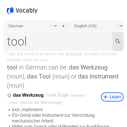
tool
in German can be:
das Werkzeug
(noun),
das Tool
(noun) or
das Instrument
(noun).