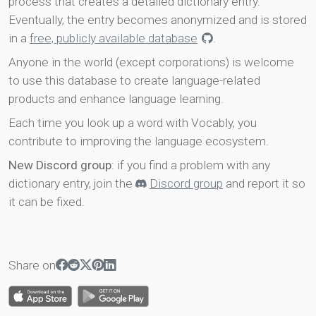
process that creates a detailed dictionary entry.
Eventually, the entry becomes anonymized and is stored
in a
free, publicly available database
.
Anyone in the world (except corporations) is welcome
to use this database to create language-related
products and enhance language learning.
Each time you look up a word with Vocably, you
contribute to improving the language ecosystem.
New Discord group
: if you find a problem with any
dictionary entry, join the
Discord group
and report it so
it can be fixed.
Share on