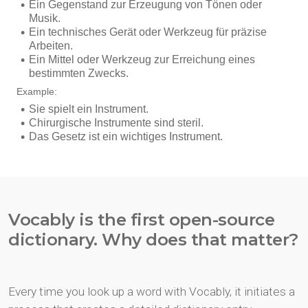
Vocably is the first open-source
dictionary. Why does that matter?
Every time you look up a word with Vocably, it initiates a