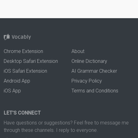
Chrome Extension
About
Desktop Safari Extension
Online Dictionary
iOS Safari Extension
AI Grammar Checker
Android App
Privacy Policy
iOS App
Terms and Conditions
LET'S CONNECT
Have questions or suggestions? Feel free to message me
through these channels. I reply to everyone.