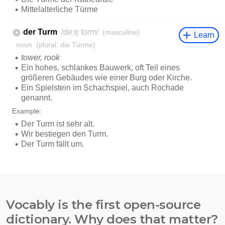
Vocably is the first open-source
dictionary. Why does that matter?