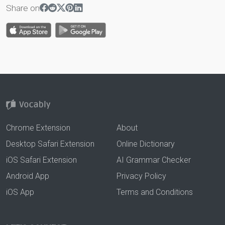
Share on
Chrome Extension
About
Desktop Safari Extension
Online Dictionary
iOS Safari Extension
AI Grammar Checker
Android App
Privacy Policy
iOS App
Terms and Conditions