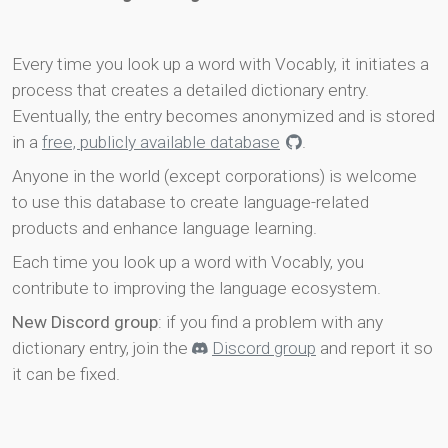
Every time you look up a word with Vocably, it initiates a
process that creates a detailed dictionary entry.
Eventually, the entry becomes anonymized and is stored
in a
free, publicly available database
.
Anyone in the world (except corporations) is welcome
to use this database to create language-related
products and enhance language learning.
Each time you look up a word with Vocably, you
contribute to improving the language ecosystem.
New Discord group
: if you find a problem with any
dictionary entry, join the
Discord group
and report it so
it can be fixed.