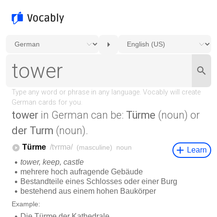
tower
in German can be:
Türme
(noun) or
der Turm
(noun).