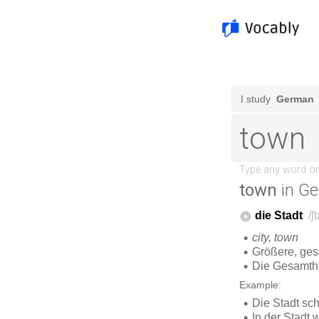
town
in G