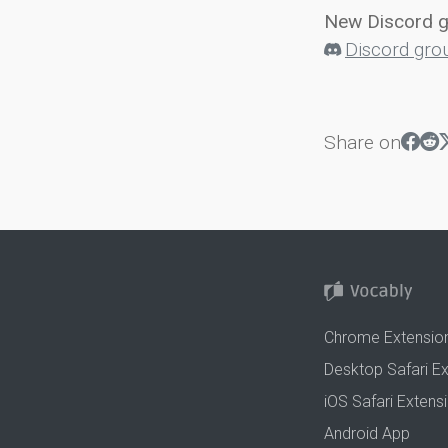
New Discord 
Discord gro
Share on
Chrome Extensio
Desktop Safari E
iOS Safari Extens
Android App