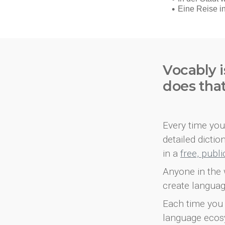
Vocably i
does tha
Every time you 
detailed dicti
in a
free, publ
Anyone in the 
create languag
Each time you 
language ecos