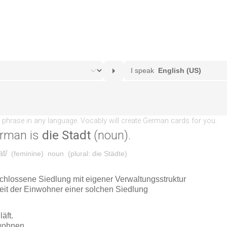
erman is
die Stadt
(noun).