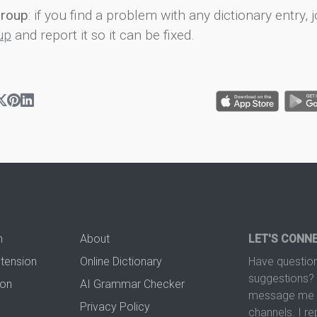
group
: if you find a problem with any dictionary entry, j
up
and report it so it can be fixed.
n
About
LET'S CONN
xtension
Online Dictionary
Have question
suggestions? 
ion
AI Grammar Checker
message me t
Privacy Policy
channels. I re