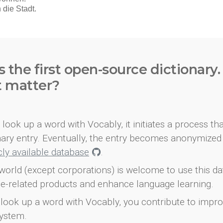
s the first open-source dictionary
t matter?
look up a word with Vocably, it initiates a process th
onary entry. Eventually, the entry becomes anonymized 
icly available database
.
world (except corporations) is welcome to use this d
e-related products and enhance language learning.
look up a word with Vocably, you contribute to impro
ystem.