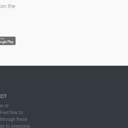
oin the
ECT
s or
Feel free to
hrough these
ply to everyone.