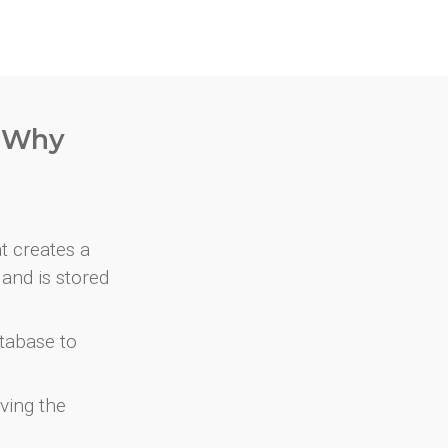
. Why
at creates a
and is stored
atabase to
ving the