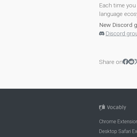
Each time you 
language ecos
New Discord 
Discord gro
Share on
Chrome Extensio
Desktop Safari E