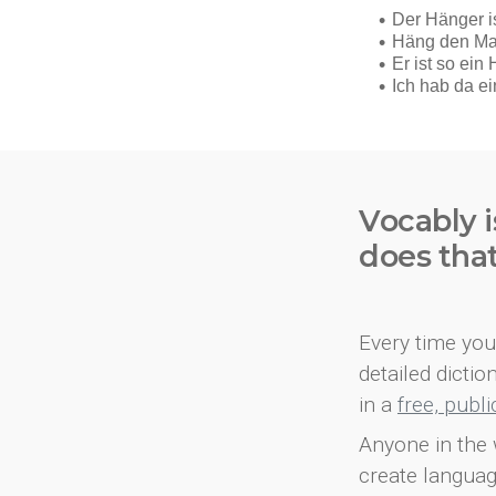
Vocably i
does tha
Every time you 
detailed dicti
in a
free, publ
Anyone in the 
create languag