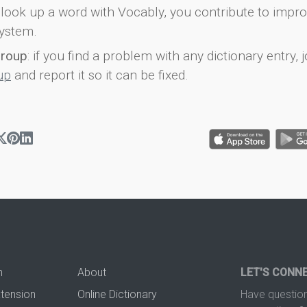
look up a word with Vocably, you contribute to impro
ystem.
group
: if you find a problem with any dictionary entry, j
up
and report it so it can be fixed.
n
About
LET'S CONN
xtension
Online Dictionary
Have question