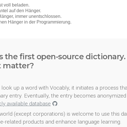
s the first open-source dictionary
t matter?
look up a word with Vocably, it initiates a process th
onary entry. Eventually, the entry becomes anonymized 
icly available database
.
world (except corporations) is welcome to use this d
e-related products and enhance language learning.