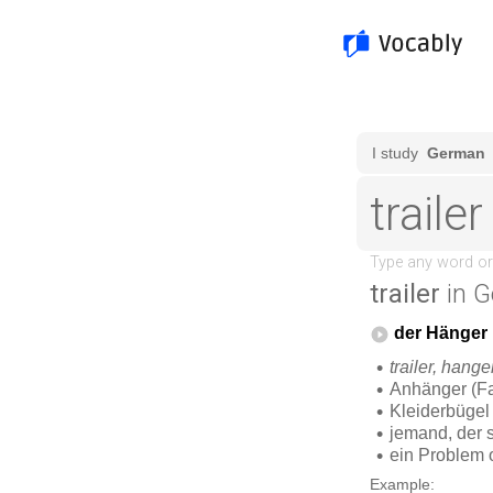
trailer
in G