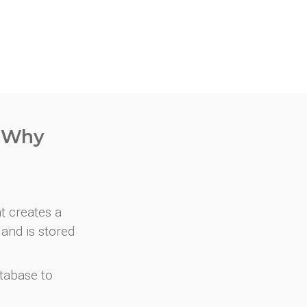
. Why
at creates a
and is stored
atabase to