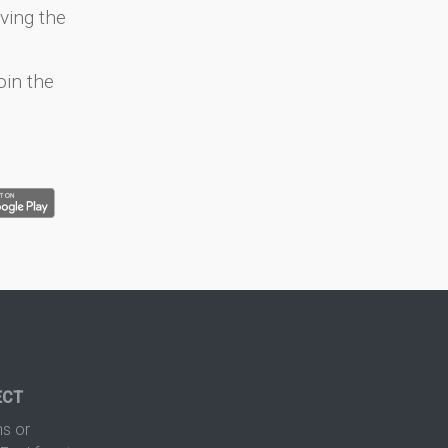
ving the
oin the
ECT
s or