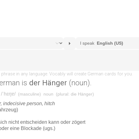
erman is
der Hänger
(noun).