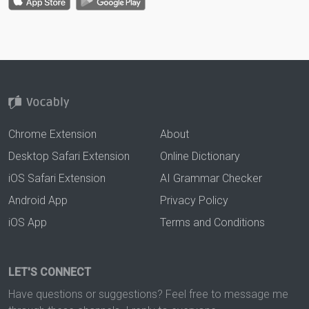
Chrome Extension
About
Desktop Safari Extension
Online Dictionary
iOS Safari Extension
AI Grammar Checker
Android App
Privacy Policy
iOS App
Terms and Conditions
LET'S CONNECT
Have questions or suggestions? Feel free to message me