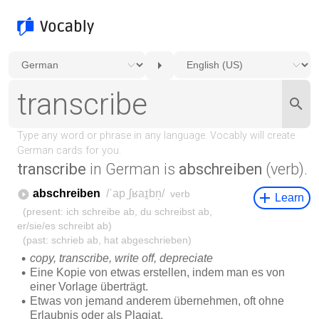
transcribe
in German is
abschreiben
(verb).