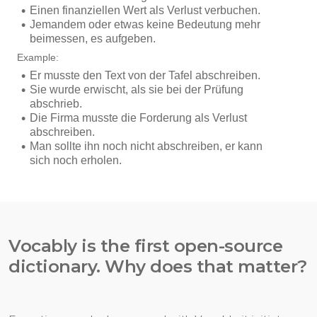
Vocably is the first open-source
dictionary. Why does that matter?