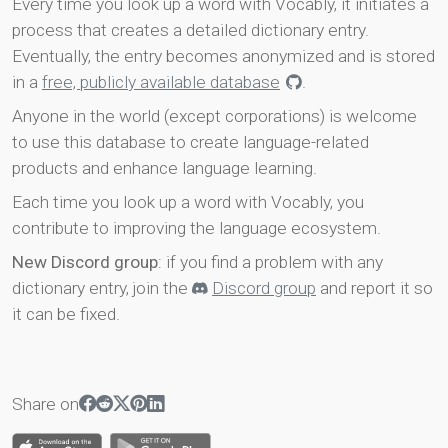
Every time you look up a word with Vocably, it initiates a
process that creates a detailed dictionary entry.
Eventually, the entry becomes anonymized and is stored
in a
free, publicly available database
.
Anyone in the world (except corporations) is welcome
to use this database to create language-related
products and enhance language learning.
Each time you look up a word with Vocably, you
contribute to improving the language ecosystem.
New Discord group
: if you find a problem with any
dictionary entry, join the
Discord group
and report it so
it can be fixed.
Share on