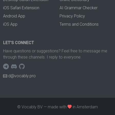
iOS Safari Extension
AI Grammar Checker
Android App
Privacy Policy
iOS App
Terms and Conditions
LET'S CONNECT
Have questions or suggestions? Feel free to message me
through these channels. I reply to everyone.
d@vocably.pro
© Vocably BV — made with
in Amsterdam