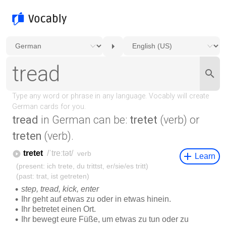
tread
in German can be:
tretet
(verb) or
treten
(verb).