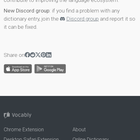
contribute to improving the language ecosystem.
New Discord group
: if you find a problem with any
dictionary entry, join the
Discord group
and report it so
it can be fixed.
Share on
Chrome Extension
About
Desktop Safari Extension
Online Dictionary