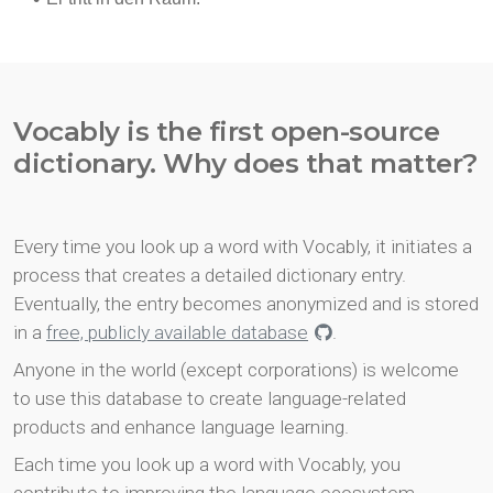
Vocably is the first open-source
dictionary. Why does that matter?
Every time you look up a word with Vocably, it initiates a
process that creates a detailed dictionary entry.
Eventually, the entry becomes anonymized and is stored
in a
free, publicly available database
.
Anyone in the world (except corporations) is welcome
to use this database to create language-related
products and enhance language learning.
Each time you look up a word with Vocably, you