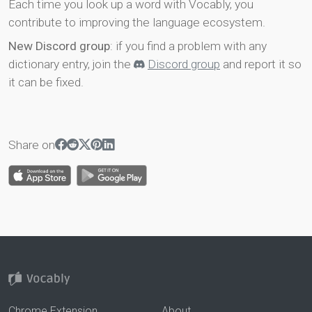
Each time you look up a word with Vocably, you
contribute to improving the language ecosystem.
New Discord group
: if you find a problem with any
dictionary entry, join the
Discord group
and report it so
it can be fixed.
Share on
Chrome Extension
About