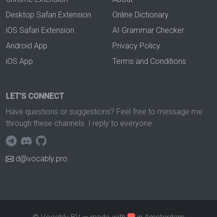
Desktop Safari Extension
Online Dictionary
iOS Safari Extension
AI Grammar Checker
Android App
Privacy Policy
iOS App
Terms and Conditions
LET'S CONNECT
Have questions or suggestions? Feel free to message me
through these channels. I reply to everyone.
d@vocably.pro