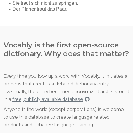
Vocably is the first open-source
dictionary. Why does that matter?
Every time you look up a word with Vocably, it initiates a
process that creates a detailed dictionary entry.
Eventually, the entry becomes anonymized and is stored
in a
free, publicly available database
.
Anyone in the world (except corporations) is welcome
to use this database to create language-related
products and enhance language learning.