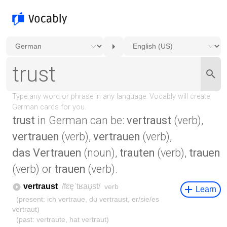
trust
in German can be:
vertraust
(verb),
vertrauen
(verb),
vertrauen
(verb),
das Vertrauen
(noun),
trauten
(verb),
trauen
(verb) or
trauen
(verb).