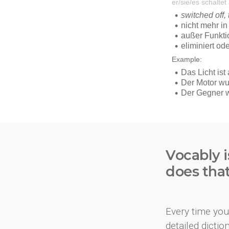
Vocably i
does tha
Every time you 
detailed dicti