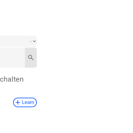
chalten