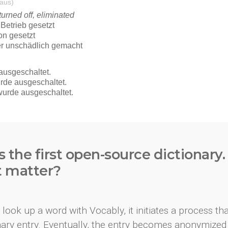
s the first open-source dictionary
t matter?
look up a word with Vocably, it initiates a process th
onary entry. Eventually, the entry becomes anonymized 