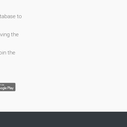
atabase to
ving the
oin the