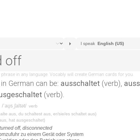
in German can be:
ausschaltet
(verb),
auss
usgeschaltet
(verb).