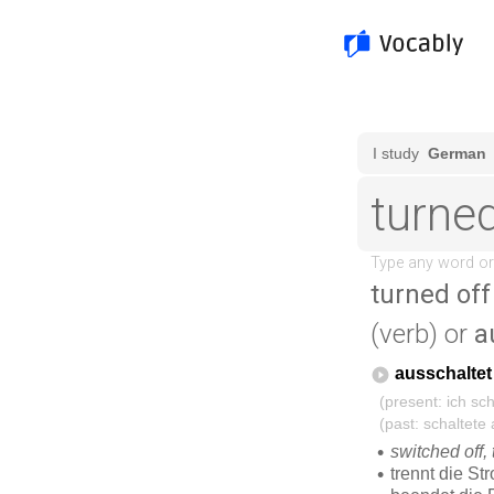
turned off
(verb) or
a