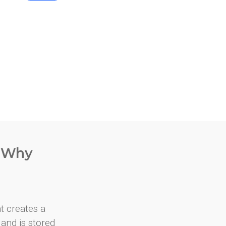
. Why
at creates a
and is stored