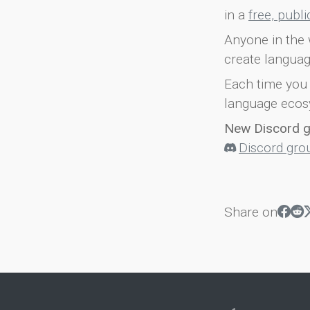
in a
free, publ
Anyone in the 
create languag
Each time you 
language ecos
New Discord 
Discord gro
Share on