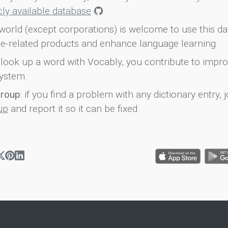
icly available database
.
world (except corporations) is welcome to use this d
e-related products and enhance language learning.
look up a word with Vocably, you contribute to impro
ystem.
group
: if you find a problem with any dictionary entry, j
up
and report it so it can be fixed.