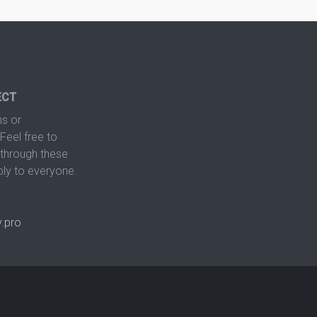
ECT
s or
Feel free to
hrough these
ply to everyone.
.pro