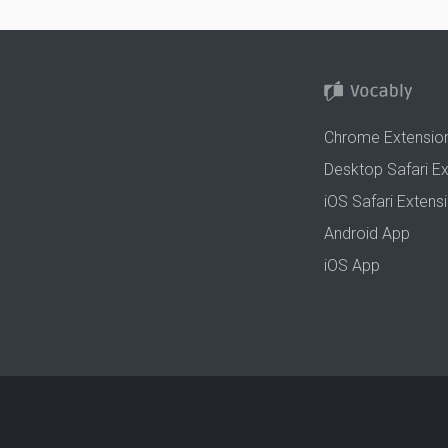
Chrome Extensio
Desktop Safari E
iOS Safari Extens
Android App
iOS App