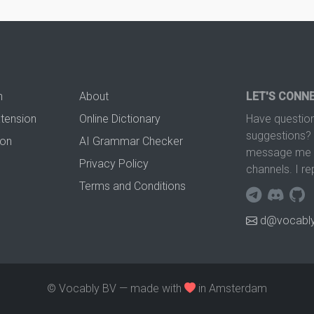
n
About
LET'S CONN
xtension
Online Dictionary
Have question
suggestions? 
ion
AI Grammar Checker
message me t
Privacy Policy
channels. I re
Terms and Conditions
d@vocably
© Vocably BV — made with
in Amsterdam