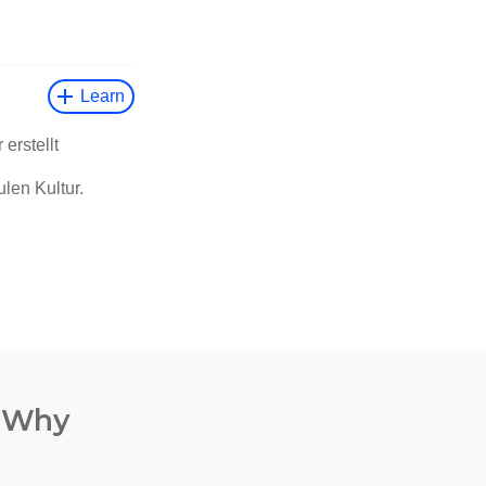
. Why