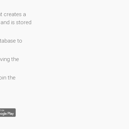
at creates a
and is stored
atabase to
ving the
oin the