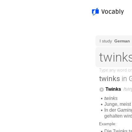
twinks
in 