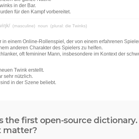
s the first open-source dictionary
t matter?