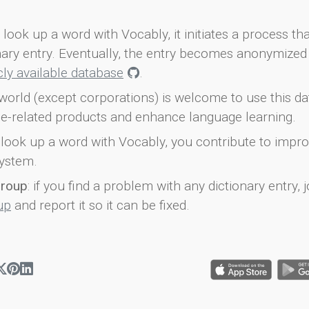
look up a word with Vocably, it initiates a process th
onary entry. Eventually, the entry becomes anonymized 
icly available database
.
world (except corporations) is welcome to use this d
e-related products and enhance language learning.
look up a word with Vocably, you contribute to impro
ystem.
group
: if you find a problem with any dictionary entry, j
up
and report it so it can be fixed.