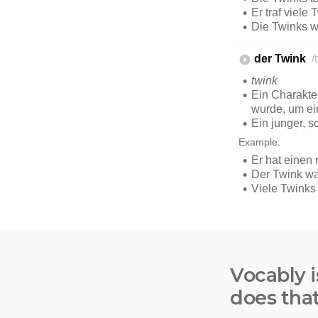
Vocably i
does tha