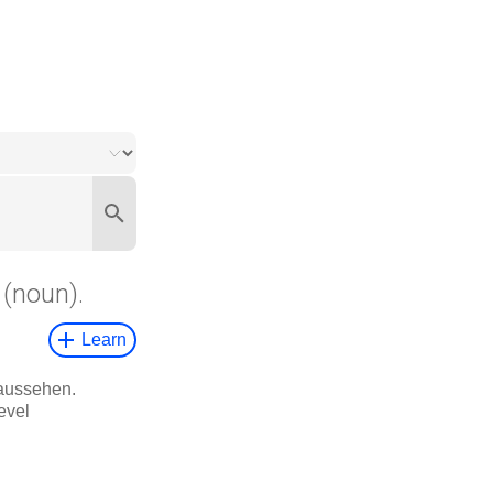
(noun).