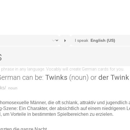
German can be:
Twinks
(noun) or
der Twink