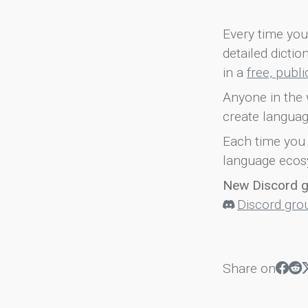
Every time you 
detailed dicti
in a
free, publ
Anyone in the 
create languag
Each time you 
language ecos
New Discord 
Discord gro
Share on