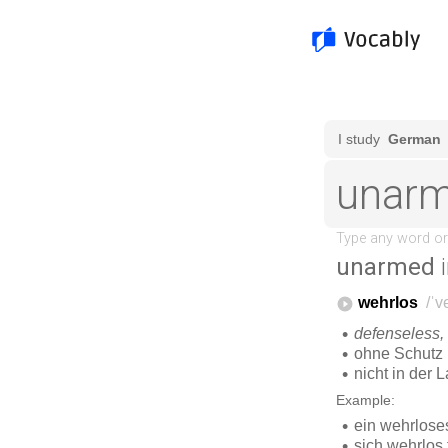
unarmed
i