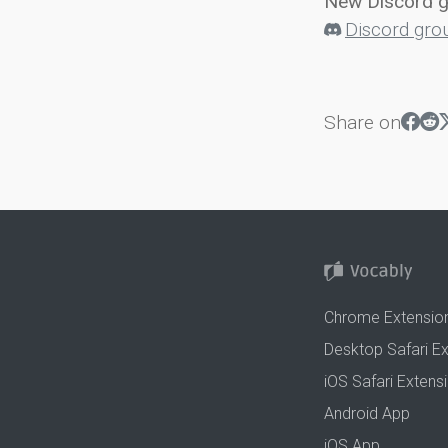
New Discord 
Discord gro
Share on
Chrome Extensio
Desktop Safari E
iOS Safari Extens
Android App
iOS App