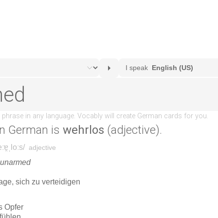
n German is
wehrlos
(adjective).