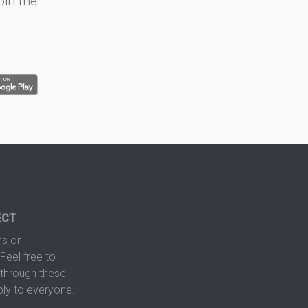
oin the
ECT
s or
Feel free to
hrough these
ply to everyone.