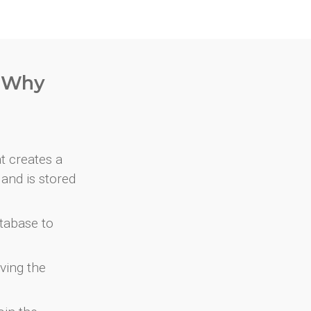
. Why
at creates a
and is stored
atabase to
ving the