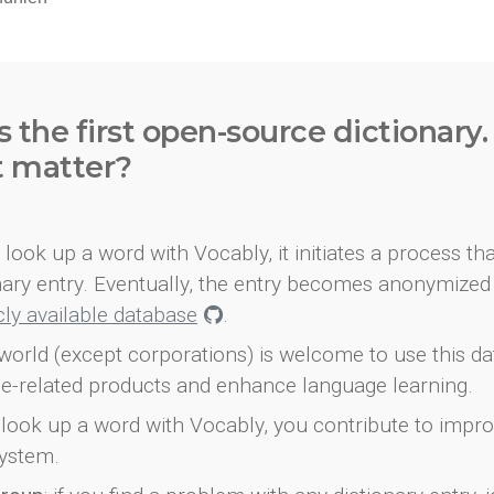
s the first open-source dictionary
t matter?
look up a word with Vocably, it initiates a process th
onary entry. Eventually, the entry becomes anonymized 
icly available database
.
world (except corporations) is welcome to use this d
e-related products and enhance language learning.
look up a word with Vocably, you contribute to impro
ystem.