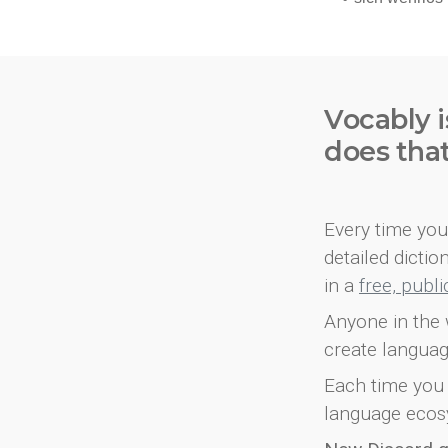
Vocably i
does tha
Every time you 
detailed dicti
in a
free, publ
Anyone in the 
create languag
Each time you 
language ecos