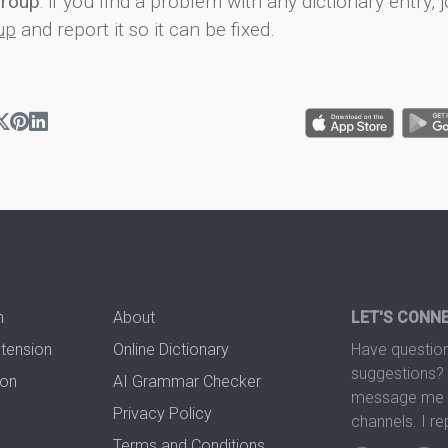
group
: if you find a problem with any dictionary entry, j
up
and report it so it can be fixed.
n
About
LET'S CONN
xtension
Online Dictionary
Have question
suggestions? 
ion
AI Grammar Checker
message me t
Privacy Policy
channels. I re
Terms and Conditions