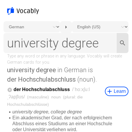
university degree
in German is
der Hochschulabschluss
(noun).