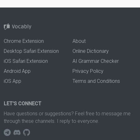
Chrome Extension
About
Desktop Safari Extension
Online Dictionary
iOS Safari Extension
AI Grammar Checker
Android App
Privacy Policy
iOS App
Terms and Conditions
LET'S CONNECT
Have questions or suggestions? Feel free to message me
through these channels. I reply to everyone.