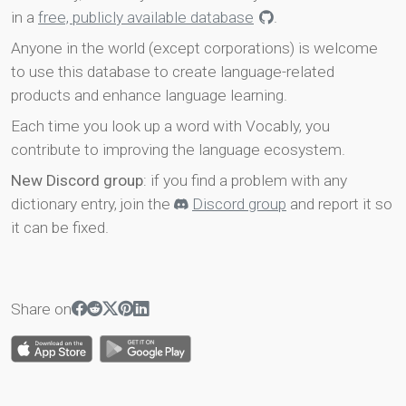
in a
free, publicly available database
.
Anyone in the world (except corporations) is welcome
to use this database to create language-related
products and enhance language learning.
Each time you look up a word with Vocably, you
contribute to improving the language ecosystem.
New Discord group
: if you find a problem with any
dictionary entry, join the
Discord group
and report it so
it can be fixed.
Share on