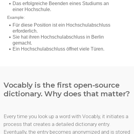
Vocably is the first open-source
dictionary. Why does that matter?
Every time you look up a word with Vocably, it initiates a
process that creates a detailed dictionary entry.
Eventually, the entry becomes anonymized and is stored