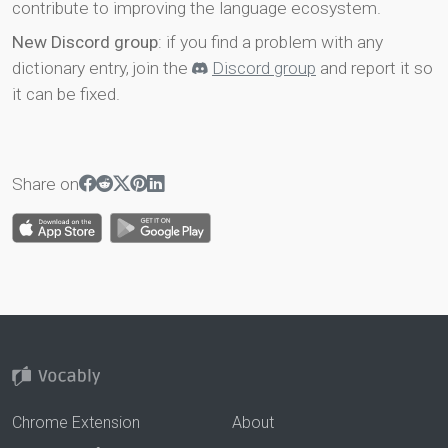
contribute to improving the language ecosystem.
New Discord group
: if you find a problem with any
dictionary entry, join the
Discord group
and report it so
it can be fixed.
Share on
Chrome Extension
About