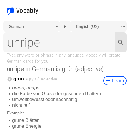
unripe
in German is
grün
(adjective).