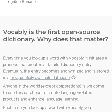
Vocably is the first open-source
dictionary. Why does that matter?
Every time you look up a word with Vocably, it initiates a
process that creates a detailed dictionary entry.
Eventually, the entry becomes anonymized and is stored
in a
free, publicly available database
.
Anyone in the world (except corporations) is welcome
to use this database to create language-related
products and enhance language learning.
Each time you look up a word with Vocably, you