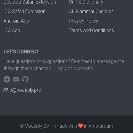
Desktop Safari Extension
Online Dictionary
iOS Safari Extension
AI Grammar Checker
Android App
Privacy Policy
iOS App
Terms and Conditions
LET'S CONNECT
Have questions or suggestions? Feel free to message me
through these channels. I reply to everyone.
d@vocably.pro
© Vocably BV — made with
in Amsterdam