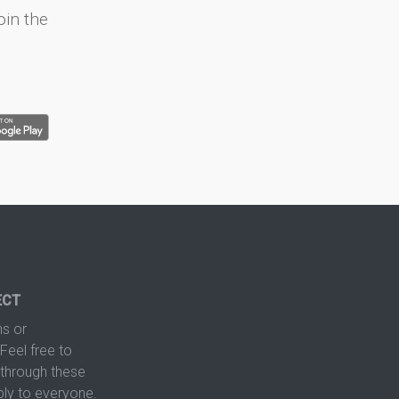
oin the
ECT
s or
Feel free to
hrough these
ply to everyone.