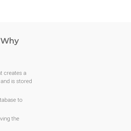
. Why
at creates a
and is stored
atabase to
ving the