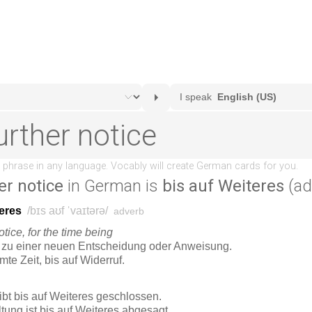
er notice
in German is
bis auf Weiteres
(ad