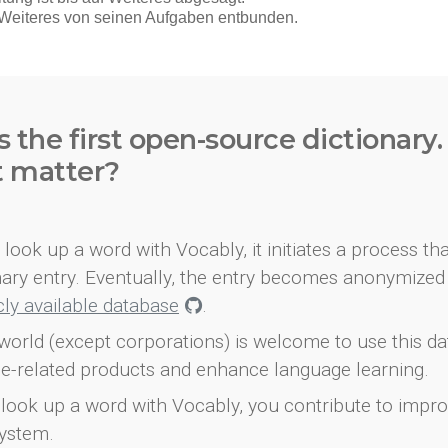
s the first open-source dictionary
t matter?
look up a word with Vocably, it initiates a process th
onary entry. Eventually, the entry becomes anonymized 
icly available database
.
world (except corporations) is welcome to use this d
e-related products and enhance language learning.
look up a word with Vocably, you contribute to impro
ystem.