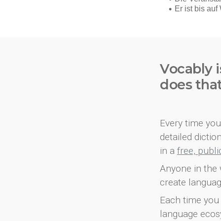
Vocably i
does tha
Every time you 
detailed dicti
in a
free, publ
Anyone in the 
create languag
Each time you 
language ecos