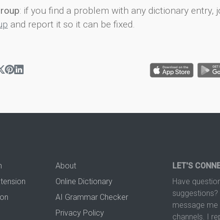
group
: if you find a problem with any dictionary entry, j
up
and report it so it can be fixed.
n
About
LET'S CONN
xtension
Online Dictionary
Have question
suggestions? 
ion
AI Grammar Checker
message me t
Privacy Policy
channels. I re