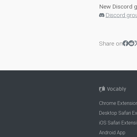
New Discord 
Discord gro
Share on
Chrome Extensio
Desktop Safari E
iOS Safari Extens
Android App