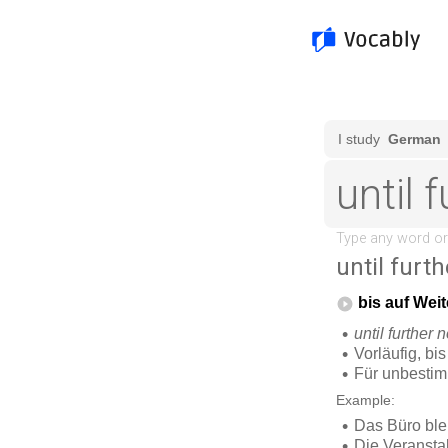
until furth